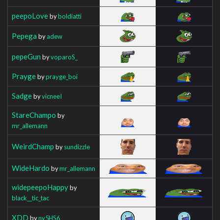
peepoLove
by
boldiatti
Pepega
by
adew
pepeGun
by
voparoS_
Prayge
by
prayge_boi
Sadge
by
vicneeI
StareChampo
by
mr_allemann
WeirdChamp
by
sundizzle
WideHardo
by
mr_allemann
widepeepoHappy
by
black__tic_tac
XDD
by
ny5HS6