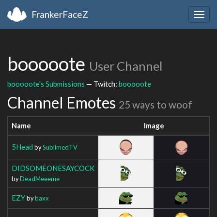
FrankerFaceZ
Togg
navig
booooote
User Channel
booooote's Submissions
— Twitch:
booooote
Channel Emotes
25 ways to woof
Name
Image
5Head
by
SublimedTV
DIDSOMEONESAYCOCK
by
DeadMeeeme
EZY
by
baxx