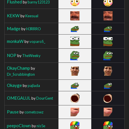
Flushed
by
barny123123
KEKW
by
Keesual
Madge
by
H3RRRO
monkaW
by
voparoS_
NOP
by
TheWeeky
OkayChamp
by
Dr_Scrubbington
Okayge
by
pajlada
OMEGALUL
by
DourGent
Pause
by
cometcowz
peepoClown
by
nis5e