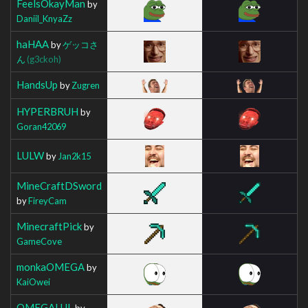
FeelsOkayMan
by
Daniil_KnyaZz
haHAA
by
ゲッコさ
ん
(g3ckoh)
HandsUp
by
Zugren
HYPERBRUH
by
Goran42069
LULW
by
Jan2k15
MineCraftDSword
by
FireyCam
MinecraftPick
by
GameCove
monkaOMEGA
by
KaiOwei
OMEGALUL
by