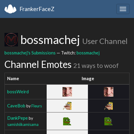
FrankerFaceZ
Togg
navig
bossmachej
User Channel
bossmachej's Submissions
— Twitch:
bossmachej
Channel Emotes
21 ways to woof
Name
Image
bossWeird
CaveBob
by
Fleurs
DankPepe
by
samishiikamisama