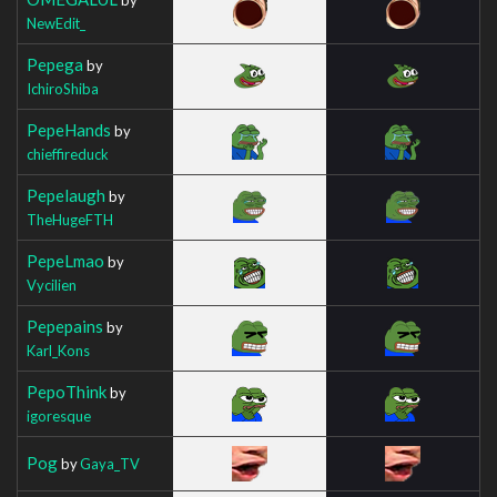
NewEdit_
Pepega
by
IchiroShiba
PepeHands
by
chieffireduck
Pepelaugh
by
TheHugeFTH
PepeLmao
by
Vycilien
Pepepains
by
Karl_Kons
PepoThink
by
igoresque
Pog
by
Gaya_TV