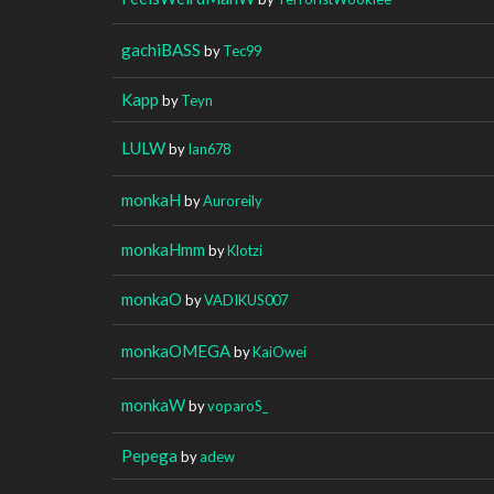
gachiBASS
by
Tec99
Kapp
by
Teyn
LULW
by
Ian678
monkaH
by
Auroreily
monkaHmm
by
Klotzi
monkaO
by
VADIKUS007
monkaOMEGA
by
KaiOwei
monkaW
by
voparoS_
Pepega
by
adew