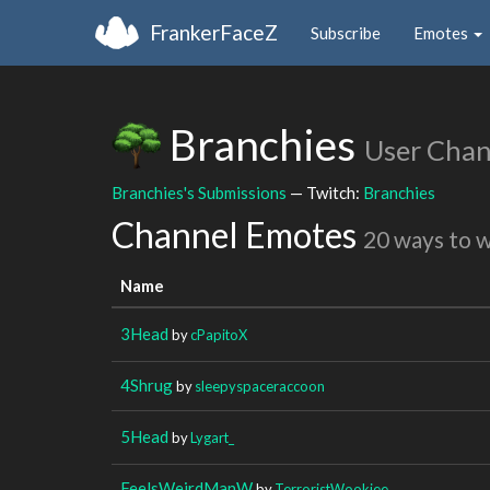
FrankerFaceZ
Subscribe
Emotes
Branchies
User Chan
Branchies's Submissions
— Twitch:
Branchies
Channel Emotes
20 ways to 
Name
3Head
by
cPapitoX
4Shrug
by
sleepyspaceraccoon
5Head
by
Lygart_
FeelsWeirdManW
by
TerroristWookiee