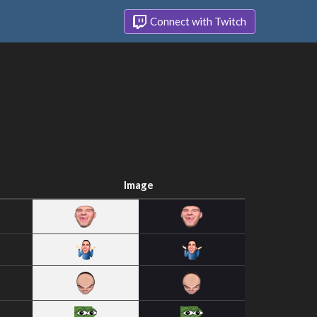
Connect with Twitch
Image