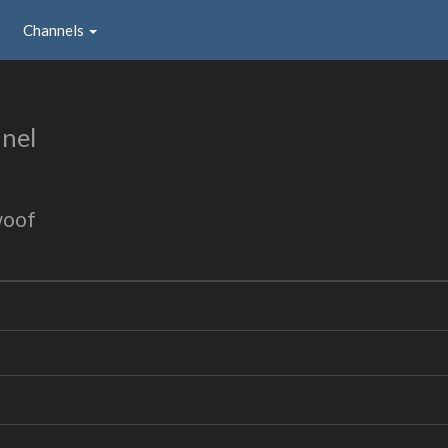
Channels
nel
woof