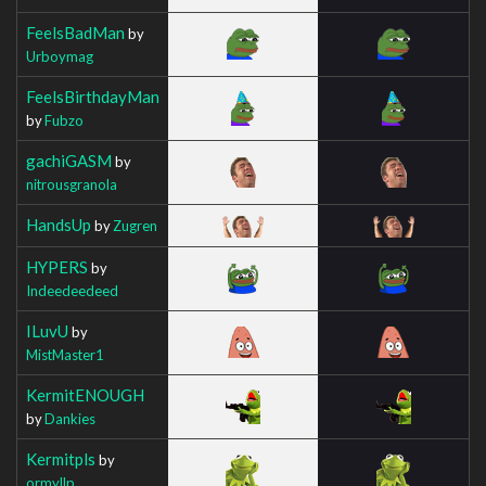
FeelsBadMan
by
Urboymag
FeelsBirthdayMan
by
Fubzo
gachiGASM
by
nitrousgranola
HandsUp
by
Zugren
HYPERS
by
Indeedeedeed
ILuvU
by
MistMaster1
KermitENOUGH
by
Dankies
Kermitpls
by
ormyllp