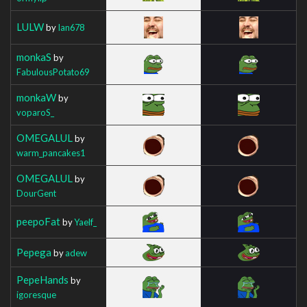
LULW
by
Ian678
monkaS
by
FabulousPotato69
monkaW
by
voparoS_
OMEGALUL
by
warm_pancakes1
OMEGALUL
by
DourGent
peepoFat
by
Yaelf_
Pepega
by
adew
PepeHands
by
igoresque