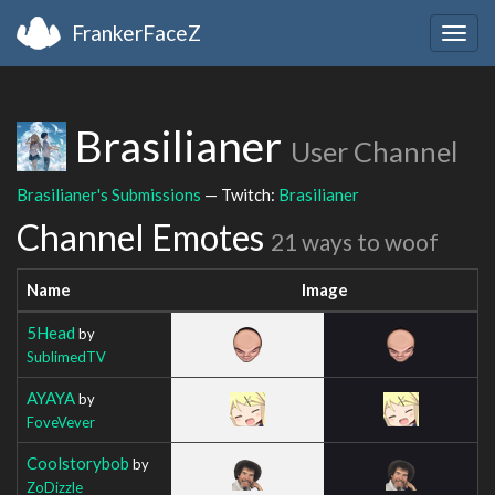
FrankerFaceZ
Togg
navig
Brasilianer
User Channel
Brasilianer's Submissions
— Twitch:
Brasilianer
Channel Emotes
21 ways to woof
Name
Image
5Head
by
SublimedTV
AYAYA
by
FoveVever
Coolstorybob
by
ZoDizzle