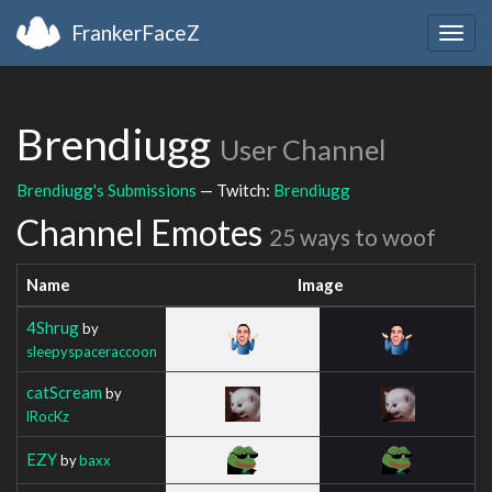
FrankerFaceZ
Togg
navig
Brendiugg
User Channel
Brendiugg's Submissions
— Twitch:
Brendiugg
Channel Emotes
25 ways to woof
Name
Image
4Shrug
by
sleepyspaceraccoon
catScream
by
lRocKz
EZY
by
baxx