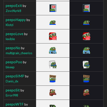
peepoExit
by
ZovcNyrk8
peepoHappy
by
Klotzi
peepoLove
by
lexible
peepoNo
by
multigrain_cheerios
peepoPoo
by
bkeep
peepoSIMP
by
Danis_dx
peepoSit
by
Error998
peepoWTF
by