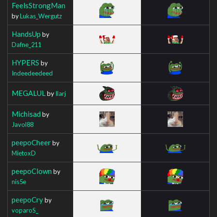
FeelsStrongMan
by
Lukas_Wergutz
HandsUp
by
Dafne_211
HYPERS
by
Indeedeedeed
MEGALUL
by
Ilarj
Michisad
by
Javol88
peepoCheer
by
MietoxD
peepoClown
by
nis5e
peepoCry
by
voparoS_