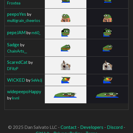
Froxtea
peepoYes
by
multigrain_cheerios
pepeJAM
by
m60_
Sadge
by
ChainArts__
ScaredCat
by
DFitzP
WICKED
by
SeVeJj
widepeepoHappy
by
kvnl
© 2025 Dan Salvato LLC -
Contact
-
Developers
-
Discord
-