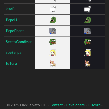
kisaB
PepeLUL
PepePhant
SeemsGoodMan
soeSenpai
tuTuru
© 2025 Dan Salvato LLC -
Contact
-
Developers
-
Discord
-