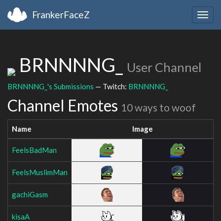
FrankerFaceZ
Togg
navig
BRNNNNG_
User Channel
BRNNNNG_'s Submissions
— Twitch:
BRNNNNG_
Channel Emotes
10 ways to woof
Name
Image
FeelsBadMan
FeelsMuslimMan
gachiGasm
kisaA