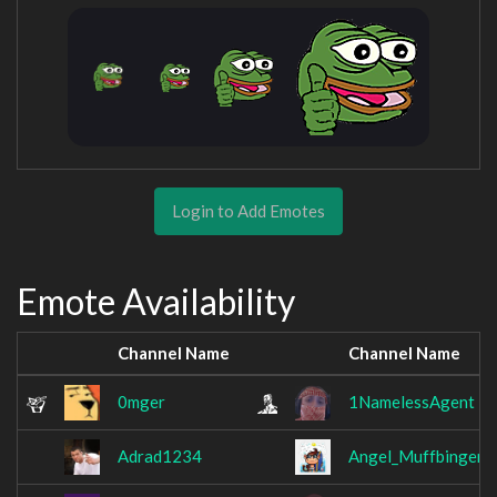
Login to Add Emotes
Emote Availability
Channel Name
Channel Name
0mger
1NamelessAgent
Adrad1234
Angel_Muffbinger