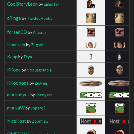
CoolStoryLeon
by
tailedTail
cRinge
by
TwistedHooks
forsenCD
by
Anatrus
HandsUp
by
Zugren
Kapp
by
Teyn
KKona
by
nitrousgranola
KKoooona
by
Zugren
monkaEyes
by
libertyass
monkaW
by
voparoS_
NiceHost
by
ZoomieG
OMEGALUL