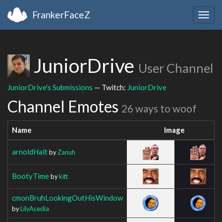
FrankerFaceZ
Togg
navig
JuniorDrive
User Channel
JuniorDrive's Submissions
— Twitch:
JuniorDrive
Channel Emotes
26 ways to woof
Name
Image
arnoldHalt
by
Zanuh
BootyTime
by
kitt
cmonBruhLookingOutHisWindow
by
LilyAcedia