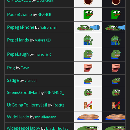
by
DourGent
PauseChamp
by
REZN0R
PepegaPhone
by
YaBoiEmil
PepeHands
by
ValyraXD
PepeLaugh
by
mario_6_6
Pog
by
Teyn
Sadge
by
vicneeI
SeemsGoodMan
by
BRNNNNG_
UrGoingToHornyJail
by
lRocKz
WideHardo
by
mr_allemann
widepeepoHappy
by
black__tic_tac