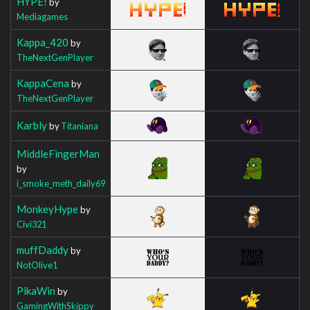
HYPE!
by
Mediagames
Kappa_420
by
TheNextGenPlayer
KappaCena
by
TheNextGenPlayer
Karbly
by
Titaniana
MiddleFingerMan
by
i_smoke_meth_daily69
MonkeyHype
by
Civi321
muffDaddy
by
NotOlive1
PikaWin
by
GamingWithSkippy