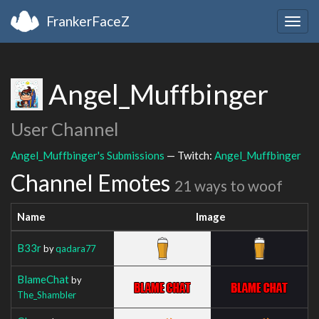
FrankerFaceZ
Togg
navig
Angel_Muffbinger
User Channel
Angel_Muffbinger's Submissions
— Twitch:
Angel_Muffbinger
Channel Emotes
21 ways to woof
Name
Image
B33r
by
qadara77
BlameChat
by
The_Shambler