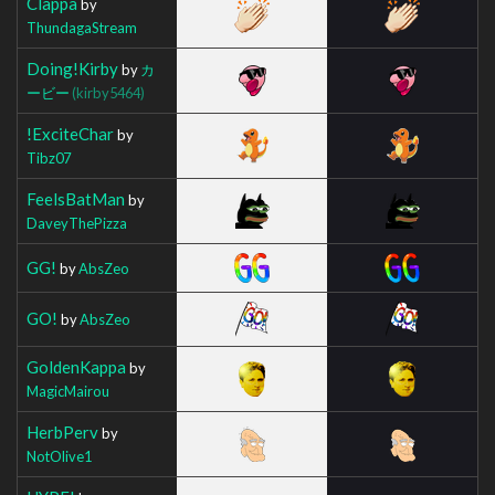
Clappa
by
ThundagaStream
Doing!Kirby
by
カ
ービー
(kirby5464)
!ExciteChar
by
Tibz07
FeelsBatMan
by
DaveyThePizza
GG!
by
AbsZeo
GO!
by
AbsZeo
GoldenKappa
by
MagicMairou
HerbPerv
by
NotOlive1