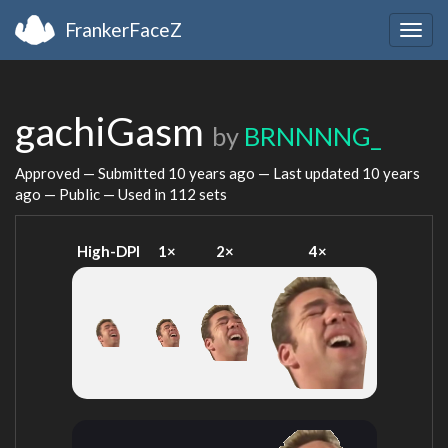
FrankerFaceZ
Togg
navig
gachiGasm
by
BRNNNNG_
Approved — Submitted
10 years ago
— Last updated
10 years
ago
— Public — Used in 112 sets
High-DPI
1×
2×
4×