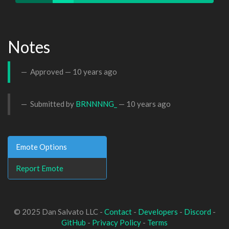
Notes
Approved —
10 years ago
Submitted by
BRNNNNG_
—
10 years ago
Emote Options
Report Emote
© 2025 Dan Salvato LLC -
Contact
-
Developers
-
Discord
-
GitHub
-
Privacy Policy
-
Terms