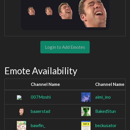
Login to Add Emotes
Emote Availability
Channel Name
Channel Name
007Moshi
aimi_ino
baaerstad
BakedStun
bawfin_
beckusator