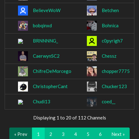
BelieveWoW
Betchen
bobqinxd
Bohnica
BRNNNNG_
c0pyrigh7
CaerwynSC2
Chessz
ChifreDeMorcego
chopper7775
ChristopherCant
Chucker123
Chudi13
coed__
Displaying 1 to 20 of 112 Channels
« Prev
1
2
3
4
5
6
Next »