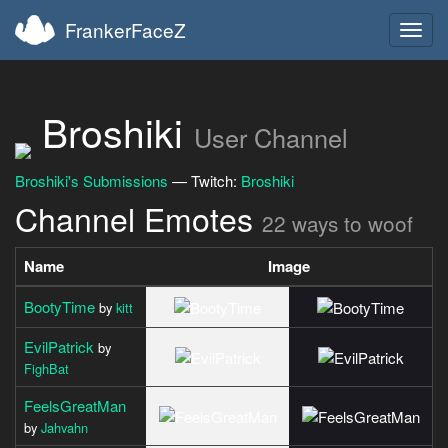
FrankerFaceZ
Toggl
navig
Broshiki
User Channel
Broshiki's Submissions
— Twitch:
Broshiki
Channel Emotes
22 ways to woof
Name
Image
BootyTime
by
kitt
EvilPatrick
by
FighBat
FeelsGreatMan
by
Jahvahn