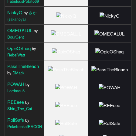
FabulousPotato69
NickyQ
by
さか
(sakanoya)
OMEGALUL
by
DourGent
OpieOShaq
by
RebelWatt
PassTheBleach
by
DMack
POWAH
by
Lordmau5
REEeee
by
Shin_The_Cat
RollSafe
by
PokefreakofBACON