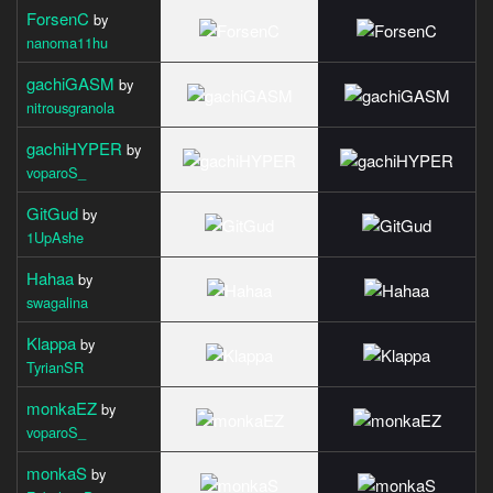
ForsenC
by
nanoma11hu
gachiGASM
by
nitrousgranola
gachiHYPER
by
voparoS_
GitGud
by
1UpAshe
Hahaa
by
swagalina
Klappa
by
TyrianSR
monkaEZ
by
voparoS_
monkaS
by