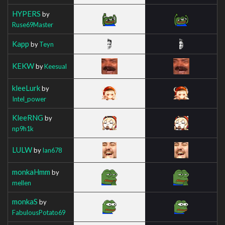
HYPERS
by
Ruse69Master
Kapp
by
Teyn
KEKW
by
Keesual
kleeLurk
by
Intel_power
KleeRNG
by
np9h1k
LULW
by
Ian678
monkaHmm
by
mellen
monkaS
by
FabulousPotato69