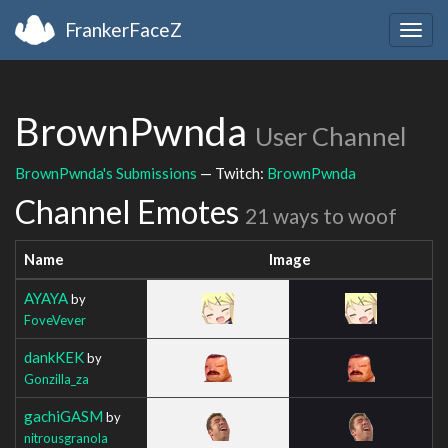
FrankerFaceZ
Togg
navig
BrownPwnda
User Channel
BrownPwnda's Submissions
— Twitch:
BrownPwnda
Channel Emotes
21 ways to woof
Name
Image
AYAYA
by
FoveVever
dankKEK
by
Gonzilla_za
gachiGASM
by
nitrousgranola