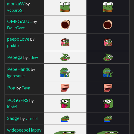
monkaW
by
voparoS_
OMEGALUL
by
DourGent
peepoLove
by
prukto
Pepega
by
adew
PepeHands
by
igoresque
Pog
by
Teyn
POGGERS
by
Klotzi
Sadge
by
vicneeI
widepeepoHappy