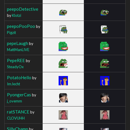
peepoDetective
by
Klotzi
peepoPooPoo
by
Pigzit
pepeLaugh
by
MattManLIVE
PepeREE
by
SteadyOx
PotatoHello
by
ImJecht
PyongerCas
by
j_ovemm
ratSTANCE
by
CLOVUHH
SillyChamp
by