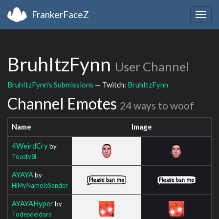
FrankerFaceZ
Togg
navig
BruhItzFynn
User Channel
BruhItzFynn's Submissions
— Twitch:
BruhItzFynn
Channel Emotes
24 ways to woof
Name
Image
4WeirdCry
by
Toasty8i
AYAYA
by
HiMyNameIsSander
AYAYAHyper
by
Todesdeidara