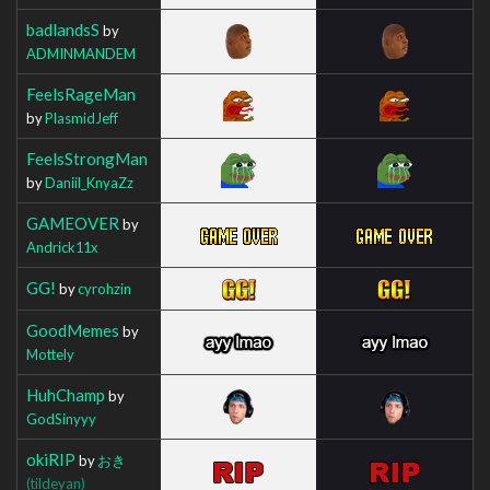
badlandsS
by
ADMINMANDEM
FeelsRageMan
by
PlasmidJeff
FeelsStrongMan
by
Daniil_KnyaZz
GAMEOVER
by
Andrick11x
GG!
by
cyrohzin
GoodMemes
by
Mottely
HuhChamp
by
GodSinyyy
okiRIP
by
おき
(tildeyan)