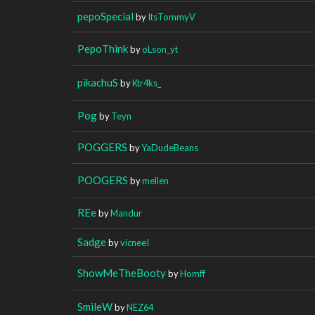
pepoSpecial
by
ItsTommyV
PepoThink
by
oLson_yt
pikachuS
by
Ktr4ks_
Pog
by
Teyn
POGGERS
by
YaDudeBeans
POOGERS
by
mellen
REe
by
Mandur
Sadge
by
vicneeI
ShowMeTheBooty
by
Homff
SmileW
by
NEZ64