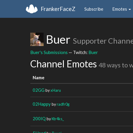
FrankerFaceZ
Subscribe
Emotes
Buer
Supporter Channe
Buer's Submissions
— Twitch:
Buer
Channel Emotes
48 ways to 
Name
02GG
by
xHaru
02Happy
by
radfr0g
200IQ
by
Ktr4ks_
5Head