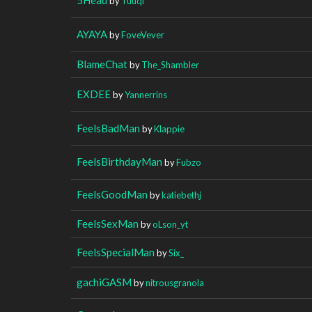
by
Tuuqi
AYAYA
by
FoveVever
BlameChat
by
The_Shambler
EXDEE
by
Yannerrins
FeelsBadMan
by
Klappie
FeelsBirthdayMan
by
Fubzo
FeelsGoodMan
by
katiebethj
FeelsSexMan
by
oLson_yt
FeelsSpecialMan
by
Six_
gachiGASM
by
nitrousgranola