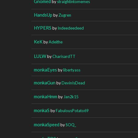
Gnomed
by
straightintomemes
HandsUp
by
Zugren
HYPERS
by
Indeedeedeed
KeK
by
Adeithe
LULW
by
CharisardTT
monkaEyes
by
libertyass
monkaGun
by
DevinIsDead
monkaHmm
by
Jan2k15
monkaS
by
FabulousPotato69
monkaSpeed
by
SOQ_