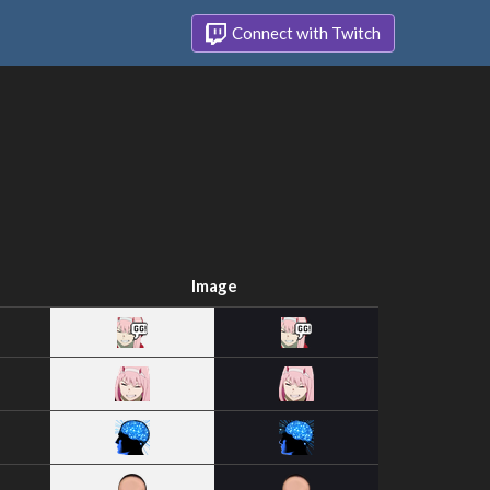
Connect with Twitch
Image