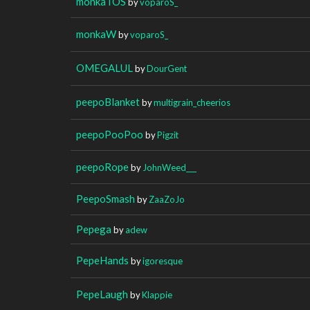
monkaTOS
by
voparoS_
monkaW
by
voparoS_
OMEGALUL
by
DourGent
peepoBlanket
by
multigrain_cheerios
peepoPooPoo
by
Pigzit
peepoRope
by
JohnWeed___
PeepoSmash
by
ZaaZoJo
Pepega
by
adew
PepeHands
by
igoresque
PepeLaugh
by
Klappie