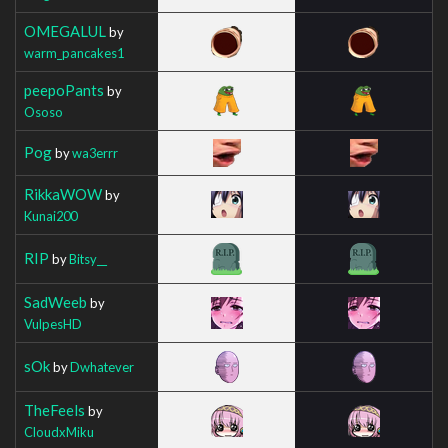
OMEGALUL
by
warm_pancakes1
peepoPants
by
Ososo
Pog
by
wa3errr
RikkaWOW
by
Kunai200
RIP
by
Bitsy__
SadWeeb
by
VulpesHD
sOk
by
Dwhatever
TheFeels
by
CloudxMiku