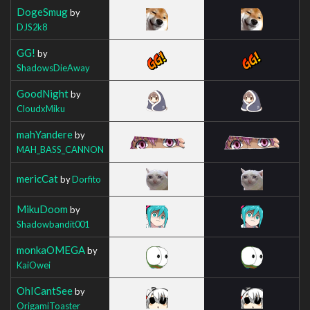
DogeSmug
by
DJS2k8
GG!
by
ShadowsDieAway
GoodNight
by
CloudxMiku
mahYandere
by
MAH_BASS_CANNON
mericCat
by
Dorfito
MikuDoom
by
Shadowbandit001
monkaOMEGA
by
KaiOwei
OhICantSee
by
OrigamiToaster