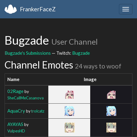
FrankerFaceZ
Togg
navig
Bugzade
User Channel
Bugzade's Submissions
— Twitch:
Bugzade
Channel Emotes
24 ways to woof
Name
Image
02Rage
by
SheCallMeCasanova
AquaCry
by
trolcatz
AYAYAS
by
VulpesHD