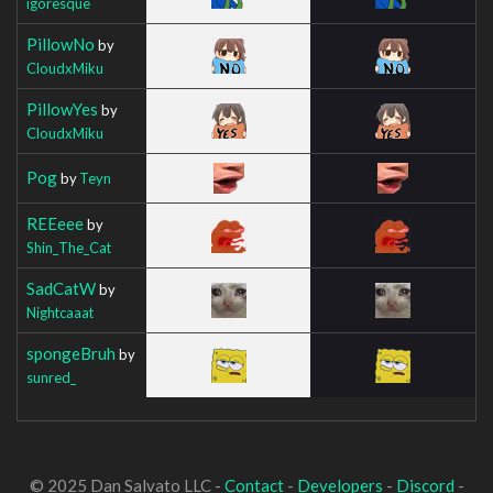
igoresque
PillowNo
by
CloudxMiku
PillowYes
by
CloudxMiku
Pog
by
Teyn
REEeee
by
Shin_The_Cat
SadCatW
by
Nightcaaat
spongeBruh
by
sunred_
© 2025 Dan Salvato LLC -
Contact
-
Developers
-
Discord
-