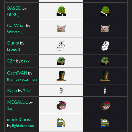
BASED
by
GURU_
CatWhat
by
Westrev_
Durka
by
kronol1
EZY
by
baxx
GachiVAN
by
themasketta_man
Kapp
by
Teyn
MEGALUL
by
Ilarj
monkaChrist
by
lightstreamm