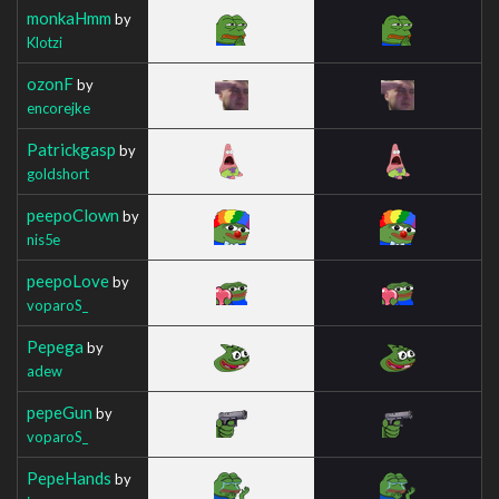
monkaHmm
by
Klotzi
ozonF
by
encorejke
Patrickgasp
by
goldshort
peepoClown
by
nis5e
peepoLove
by
voparoS_
Pepega
by
adew
pepeGun
by
voparoS_
PepeHands
by