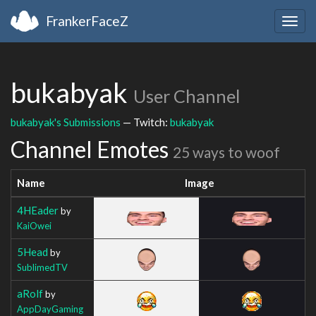
FrankerFaceZ
Togg
navig
bukabyak
User Channel
bukabyak's Submissions
— Twitch:
bukabyak
Channel Emotes
25 ways to woof
Name
Image
4HEader
by
KaiOwei
5Head
by
SublimedTV
aRolf
by
AppDayGaming