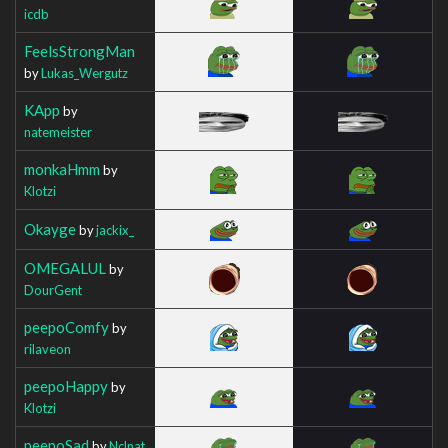
icdb
FeelsStrongMan
by
Lukas_Wergutz
KApp
by
natemeister
monkaHmm
by
Klotzi
Okayge
by
jackix_
OMEGALUL
by
DourGent
peepoComfy
by
rilaveon
peepoHappy
by
Klotzi
peepoSad
by
Nclnat