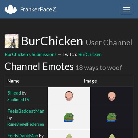
FrankerFaceZ
Togg
navig
BurChicken
User Channel
BurChicken's Submissions
— Twitch:
BurChicken
Channel Emotes
18 ways to woof
Name
Image
5Head
by
SublimedTV
FeelsBaddestMan
by
RuneBiegelPedersen
FeelsDankMan
by