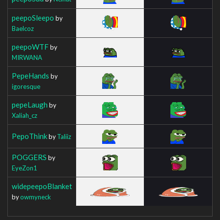
peepoSleepo
by
Baelcoz
peepoWTF
by
MIRWANA
PepeHands
by
igoresque
pepeLaugh
by
Xaliah_cz
PepoThink
by
Taliiz
POGGERS
by
EyeZon1
widepeepoBlanket
by
owmyneck