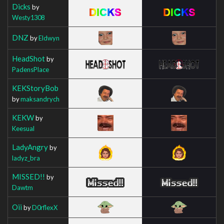
Dicks
by
Westy1308
DNZ
by
Eldwyn
HeadShot
by
PadensPlace
KEKStoryBob
by
maksandrych
KEKW
by
Keesual
LadyAngry
by
ladyz_bra
MISSED!!
by
Dawtm
Oii
by
D0rflexX