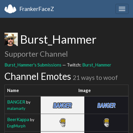
FrankerFaceZ
Togg
navig
Burst_Hammer
Supporter Channel
Burst_Hammer's Submissions
— Twitch:
Burst_Hammer
Channel Emotes
21 ways to woof
Name
Image
BANGER
by
malamarty
BeerKappa
by
EngiMurph