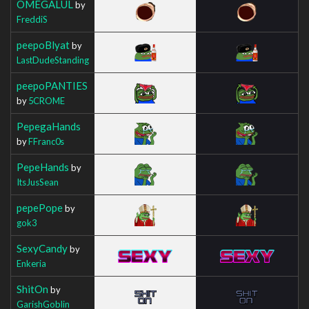
OMEGALUL
by
FreddiS
peepoBlyat
by
LastDudeStanding
peepoPANTIES
by
5CROME
PepegaHands
by
FFranc0s
PepeHands
by
ItsJusSean
pepePope
by
gok3
SexyCandy
by
Enkeria
ShitOn
by
GarishGoblin