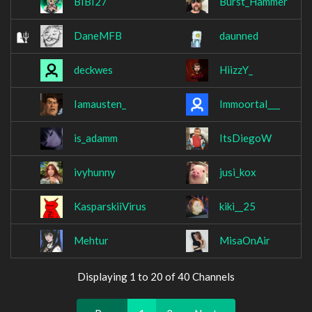
BIBI27
Burst_Hammer
DaneMFB
daunned
deckwes
HiizzY_
Iamausten_
Immoortal___
is_adamm
ItsDiegoW
ivyhunny
jusi_kox
KasparskiiVirus
kiki__25
Mehtur
MisaOnAir
Displaying 1 to 20 of 40 Channels