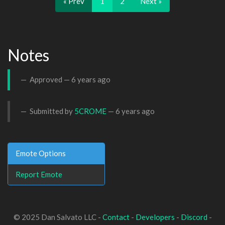
« Prev
1
2
Next »
Notes
Approved —
6 years ago
Submitted by
5CROME
—
6 years ago
Emote Options
Report Emote
© 2025 Dan Salvato LLC -
Contact
-
Developers
-
Discord
-