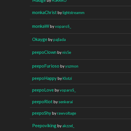
by
H3RRRO
monkaChrist
by
lightstreamm
monkaW
by
voparoS_
Okayge
by
pajlada
peepoClown
by
nis5e
peepoFurioso
by
yszmon
peepoHappy
by
Klotzi
peepoLove
by
voparoS_
peepoRiot
by
senkerai
peepoShy
by
rawvoltage
Peepoviking
by
akzzel_