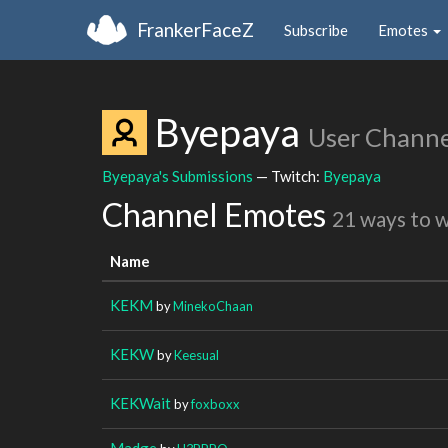
FrankerFaceZ
Subscribe
Emotes
Byepaya
User Channe
Byepaya's Submissions
— Twitch:
Byepaya
Channel Emotes
21 ways to 
Name
KEKM
by
MinekoChaan
KEKW
by
Keesual
KEKWait
by
foxboxx
Madge