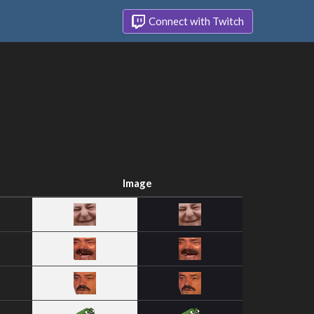
Connect with Twitch
Image