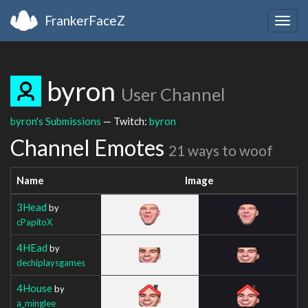
FrankerFaceZ
Togg
navig
byron
User Channel
byron's Submissions
— Twitch:
byron
Channel Emotes
21 ways to woof
Name
Image
3Head
by
cPapitoX
4HEad
by
dechiplaysgames
4House
by
a_minglee