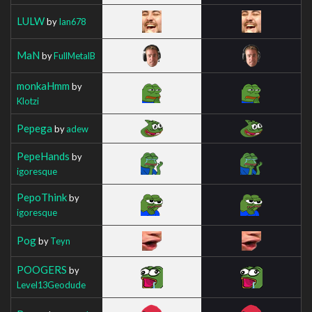
LULW
by
Ian678
MaN
by
FullMetalB
monkaHmm
by
Klotzi
Pepega
by
adew
PepeHands
by
igoresque
PepoThink
by
igoresque
Pog
by
Teyn
POOGERS
by
Level13Geodude