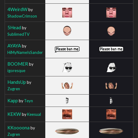
4WeirdW
by
ShadowCrimson
5Head
by
SublimedTV
AYAYA
by
HiMyNameIsSander
BOOMER
by
igoresque
HandsUp
by
Zugren
Kapp
by
Teyn
KEKW
by
Keesual
KKoooona
by
Zugren