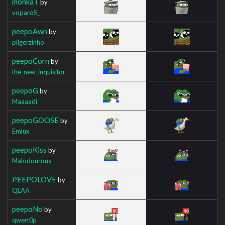
monkaT
by
voparoS_
peepoAwn
by
pilgerzinho
peepoCorn
by
the_new_inquisitor
peepoG
by
Maaaadi
peepoGOOSE
by
Emlux
peepoKiss
by
Malodourous
PEEPOLOVE
by
QLAA
peepoNo
by
qwert0p