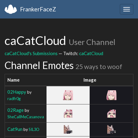
FrankerFaceZ
Togg
navig
caCatCloud
User Channel
caCatCloud's Submissions
— Twitch:
caCatCloud
Channel Emotes
25 ways to woof
Name
Image
02Happy
by
radfr0g
02Rage
by
SheCallMeCasanova
Cat9un
by
SIL3O