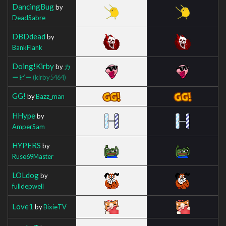
DancingBug
by
DeadSabre
DBDdead
by
BankFlank
Doing!Kirby
by
カ
ービー
(kirby5464)
GG!
by
Bazz_man
HHype
by
AmperSam
HYPERS
by
Ruse69Master
LOLdog
by
fulldepwell
Love1
by
BixieTV