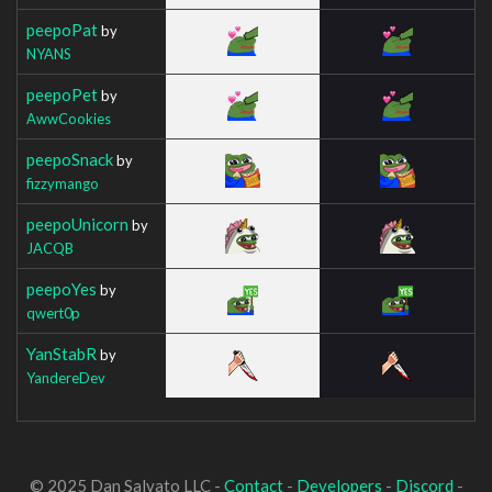
peepoPat
by
NYANS
peepoPet
by
AwwCookies
peepoSnack
by
fizzymango
peepoUnicorn
by
JACQB
peepoYes
by
qwert0p
YanStabR
by
YandereDev
© 2025 Dan Salvato LLC -
Contact
-
Developers
-
Discord
-