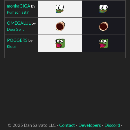
monkaGIGA
by
PumsoniastY
OMEGALUL
by
DourGent
POGGERS
by
Klotzi
© 2025 Dan Salvato LLC -
Contact
-
Developers
-
Discord
-