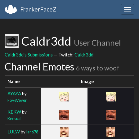
FrankerFaceZ
Togg
navig
Caldr3dd
User Channel
Caldr3dd's Submissions
— Twitch:
Caldr3dd
Channel Emotes
6 ways to woof
Name
Image
AYAYA
by
FoveVever
KEKW
by
Keesual
LULW
by
Ian678