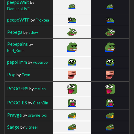
peepoWait
by
DamasoLIVE
peepoWTF
by
Froxtea
Pepega
by
adew
Pepepains
by
Karl_Kons
pepoHmm
by
voparoS_
Pog
by
Teyn
POGGERS
by
mellen
POGGIES
by
CleanBin
Prayge
by
prayge_boi
Sadge
by
vicneeI