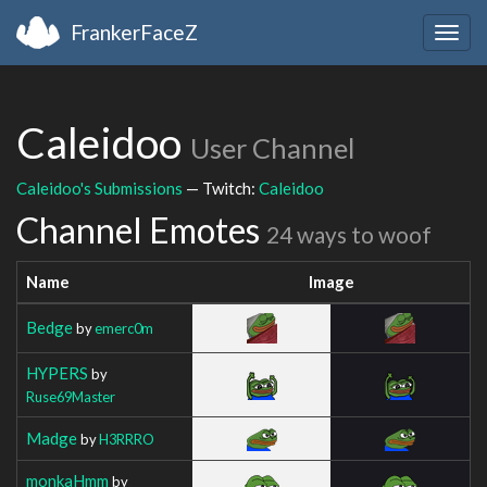
FrankerFaceZ
Togg
navig
Caleidoo
User Channel
Caleidoo's Submissions
— Twitch:
Caleidoo
Channel Emotes
24 ways to woof
Name
Image
Bedge
by
emerc0m
HYPERS
by
Ruse69Master
Madge
by
H3RRRO
monkaHmm
by