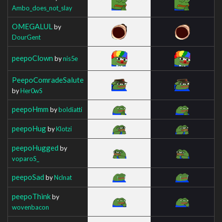
Ambo_does_not_slay
OMEGALUL
by
DourGent
peepoClown
by
nis5e
PeepoComradeSalute
by
Her0wS
peepoHmm
by
boldiatti
peepoHug
by
Klotzi
peepoHugged
by
voparoS_
peepoSad
by
Nclnat
peepoThink
by
wovenbacon