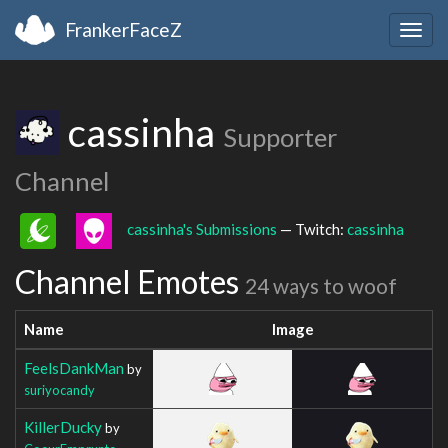
FrankerFaceZ
Togg
navig
cassinha
Supporter
Channel
cassinha's Submissions
— Twitch:
cassinha
Channel Emotes
24 ways to woof
Name
Image
FeelsDankMan
by
suriyocandy
KillerDucky
by