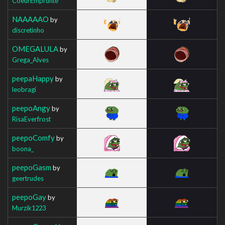
CoeurEmprunte
NAAAAAO
by
discretinho
OMEGALULA
by
Grega_Alves
peepaHappy
by
leobragi
peepoAngy
by
RisaEverfrost
peepoComfy
by
boona_
peepoGasm
by
geertrudes
peepoGay
by
Murzik1223