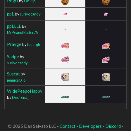
PogU
by
ObiSip
ppL
by
suriyocandy
ppLLLL
by
MrPeanutButter75
Prayge
by
fuuargh
Sadge
by
suriyocandy
Suscat
by
jennicaO_o
WidePeepoHappy
by
Desirena_
© 2025 Dan Salvato LLC -
Contact
-
Developers
-
Discord
-