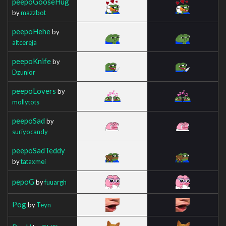
peepoGooseHug
by
mazzbot
peepoHehe
by
altcereja
peepoKnife
by
Dzunior
peepoLovers
by
mollytots
peepoSad
by
suriyocandy
peepoSadTeddy
by
tataxmei
pepoG
by
fuuargh
Pog
by
Teyn