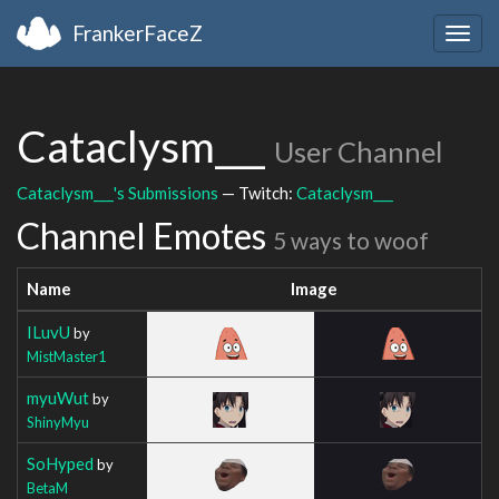
FrankerFaceZ
Togg
navig
Cataclysm___
User Channel
Cataclysm___'s Submissions
— Twitch:
Cataclysm___
Channel Emotes
5 ways to woof
Name
Image
ILuvU
by
MistMaster1
myuWut
by
ShinyMyu
SoHyped
by
BetaM