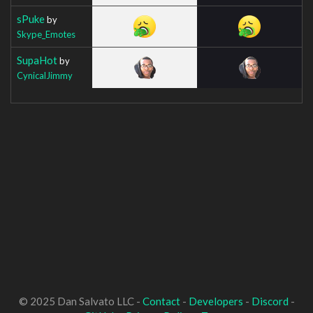
sPuke
by
Skype_Emotes
SupaHot
by
CynicalJimmy
© 2025 Dan Salvato LLC -
Contact
-
Developers
-
Discord
-