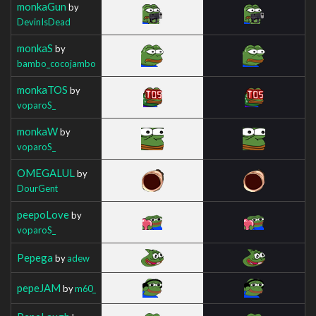
monkaGun
by
DevinIsDead
monkaS
by
bambo_cocojambo
monkaTOS
by
voparoS_
monkaW
by
voparoS_
OMEGALUL
by
DourGent
peepoLove
by
voparoS_
Pepega
by
adew
pepeJAM
by
m60_