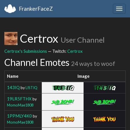
FrankerFaceZ
Togg
navig
Certrox
User Channel
Certrox's Submissions
— Twitch:
Certrox
Channel Emotes
24 ways to woof
Name
Image
143IQ
by
LISTIQ
19LR5FTHX
by
MomoMae1808
1PPMLY4K0
by
MomoMae1808