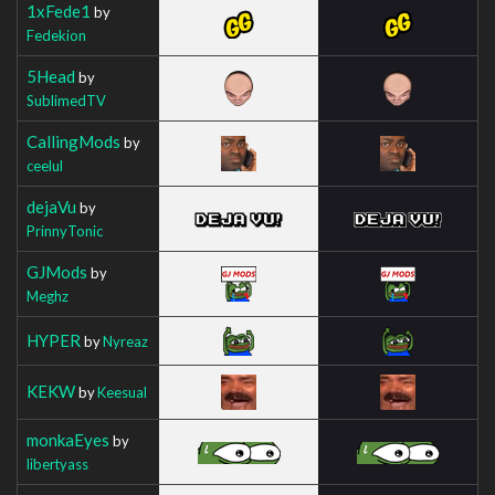
1xFede1
by
Fedekion
5Head
by
SublimedTV
CallingMods
by
ceelul
dejaVu
by
PrinnyTonic
GJMods
by
Meghz
HYPER
by
Nyreaz
KEKW
by
Keesual
monkaEyes
by
libertyass