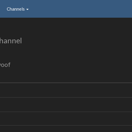
Channels
hannel
woof