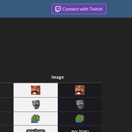
Connect with Twitch
Image