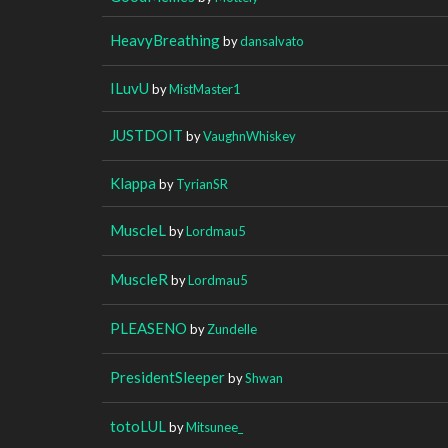
HeavyBreathing
by
dansalvato
ILuvU
by
MistMaster1
JUSTDOIT
by
VaughnWhiskey
Klappa
by
TyrianSR
MuscleL
by
Lordmau5
MuscleR
by
Lordmau5
PLEASENO
by
Zundelle
PresidentSleeper
by
Shwan
totoLUL
by
Mitsunee_