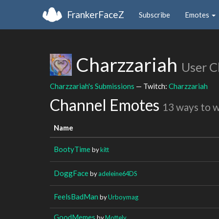
FrankerFaceZ
Subscribe
Emotes
Charzzariah
User C
Charzzariah's Submissions
— Twitch:
Charzzariah
Channel Emotes
13 ways to 
Name
BootyTime
by
kitt
DoggFace
by
adeleine64DS
FeelsBadMan
by
Urboymag
GoodMemes
by
Mottely