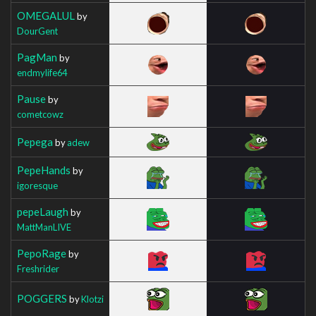
OMEGALUL
by
DourGent
PagMan
by
endmylife64
Pause
by
cometcowz
Pepega
by
adew
PepeHands
by
igoresque
pepeLaugh
by
MattManLIVE
PepoRage
by
Freshrider
POGGERS
by
Klotzi