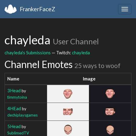
FrankerFaceZ
Togg
navig
chayleda
User Channel
chayleda's Submissions
— Twitch:
chayleda
Channel Emotes
25 ways to woof
Name
Image
3Head
by
timmytoina
4HEad
by
dechiplaysgames
5Head
by
SublimedTV