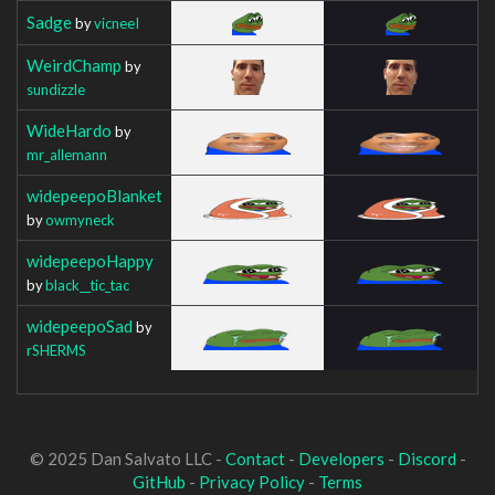
Sadge
by
vicneeI
WeirdChamp
by
sundizzle
WideHardo
by
mr_allemann
widepeepoBlanket
by
owmyneck
widepeepoHappy
by
black__tic_tac
widepeepoSad
by
rSHERMS
© 2025 Dan Salvato LLC -
Contact
-
Developers
-
Discord
-
GitHub
-
Privacy Policy
-
Terms