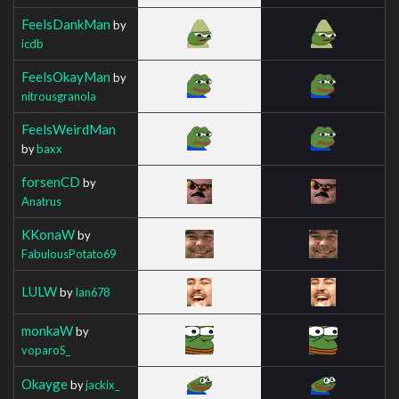
FeelsDankMan
by
icdb
FeelsOkayMan
by
nitrousgranola
FeelsWeirdMan
by
baxx
forsenCD
by
Anatrus
KKonaW
by
FabulousPotato69
LULW
by
Ian678
monkaW
by
voparoS_
Okayge
by
jackix_