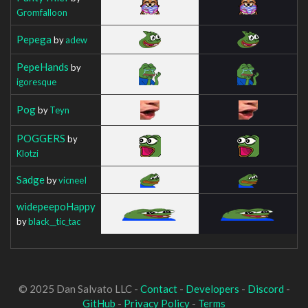
Gromfalloon
Pepega
by
adew
PepeHands
by
igoresque
Pog
by
Teyn
POGGERS
by
Klotzi
Sadge
by
vicneeI
widepeepoHappy
by
black__tic_tac
© 2025 Dan Salvato LLC -
Contact
-
Developers
-
Discord
-
GitHub
-
Privacy Policy
-
Terms