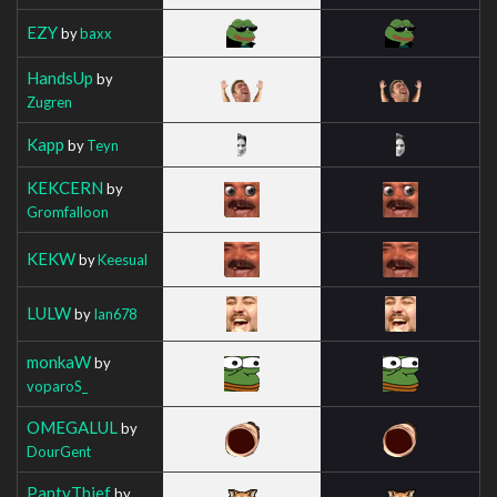
EZY
by
baxx
HandsUp
by
Zugren
Kapp
by
Teyn
KEKCERN
by
Gromfalloon
KEKW
by
Keesual
LULW
by
Ian678
monkaW
by
voparoS_
OMEGALUL
by
DourGent
PantyThief
by