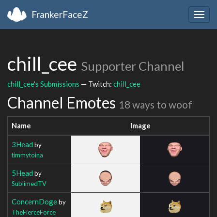
FrankerFaceZ
Togg
navig
chill_cee
Supporter Channel
chill_cee's Submissions
— Twitch:
chill_cee
Channel Emotes
18 ways to woof
Name
Image
3Head
by
timmytoina
5Head
by
SublimedTV
ConcernDoge
by
TheFierceForce