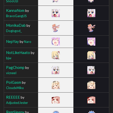
SnooUzi
KannaNom
by
BravoGangUS
MonikaDab
by
Dogisgod_
NepYay
by
Naro
NotLikeHaato
by
bjw
PagChomp
by
vicneeI
PoiGasm
by
CloudxMiku
REEEEE
by
AdjustedJester
RemSleepy
by