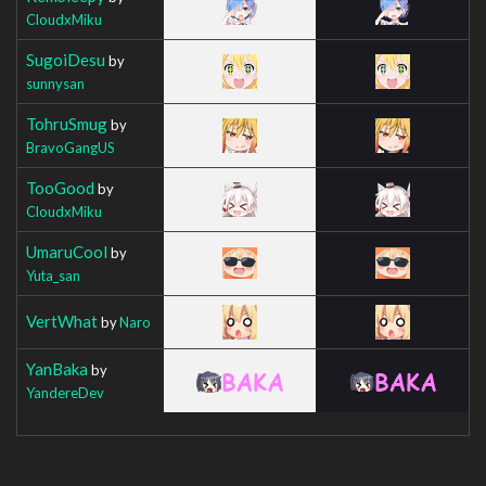
CloudxMiku
SugoiDesu
by
sunnysan
TohruSmug
by
BravoGangUS
TooGood
by
CloudxMiku
UmaruCool
by
Yuta_san
VertWhat
by
Naro
YanBaka
by
YandereDev