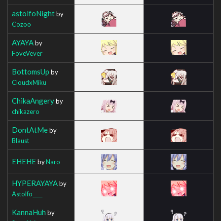
astolfoNight
by
Cozoo
AYAYA
by
FoveVever
BottomsUp
by
CloudxMiku
ChikaAngery
by
chikazero
DontAtMe
by
Blaust
EHEHE
by
Naro
HYPERAYAYA
by
Astolfo____
KannaHuh
by