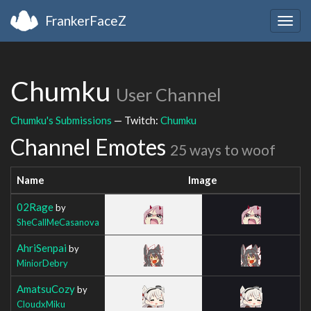
FrankerFaceZ
Togg
navig
Chumku
User Channel
Chumku's Submissions
— Twitch:
Chumku
Channel Emotes
25 ways to woof
Name
Image
02Rage
by
SheCallMeCasanova
AhriSenpai
by
MiniorDebry
AmatsuCozy
by
CloudxMiku