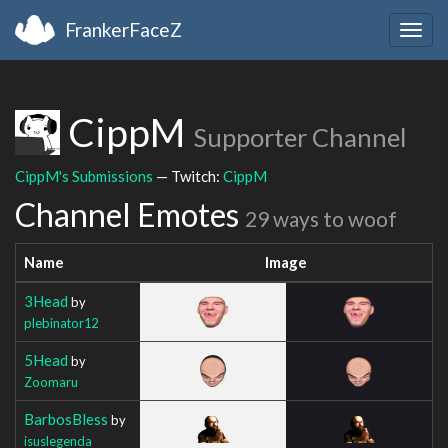
FrankerFaceZ
Togg
navig
CippM
Supporter Channel
CippM's Submissions
— Twitch:
CippM
Channel Emotes
29 ways to woof
Name
Image
3Head
by
plebinator12
5Head
by
Zoomaru
BarbosBless
by
isuslegenda