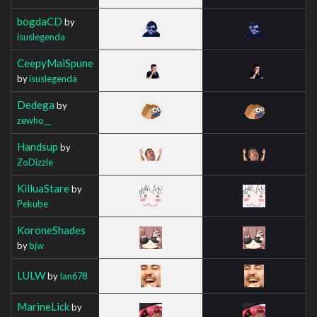
bogdaCD
by
isuslegenda
CeepyMaiSpune
by
isuslegenda
Dedega
by
zewho__
Handsup
by
ZoDizzle
KilluaStare
by
Pekube
KoroneShades
by
bjw
LULW
by
Ian678
MarineLick
by