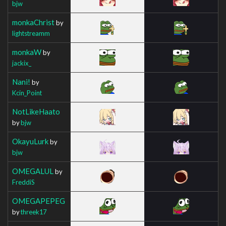
bjw
monkaChrist
by
lightstreamm
monkaW
by
jackix_
Nani!
by
Kcin_Point
NotLikeHaato
by
bjw
OkayuLurk
by
bjw
OMEGALUL
by
FreddiS
OMEGAPEPEG
by
threek17