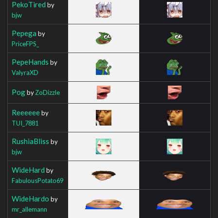
PekoTired
by
bjw
Pepega
by
PriceFPS_
PepeHands
by
ValyraXD
Pog
by
ZoDizzle
Reeeeee
by
TUI_7881
RushiaBliss
by
bjw
WideHard
by
FabulousPotato69
WideHardo
by
mr_allemann