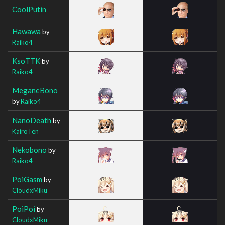
CoolPutin
Hawawa
by
Raiko4
KsoTTK
by
Raiko4
MeganeBono
by
Raiko4
NanoDeath
by
KairoTen
Nekobono
by
Raiko4
PoiGasm
by
CloudxMiku
PoiPoi
by
CloudxMiku