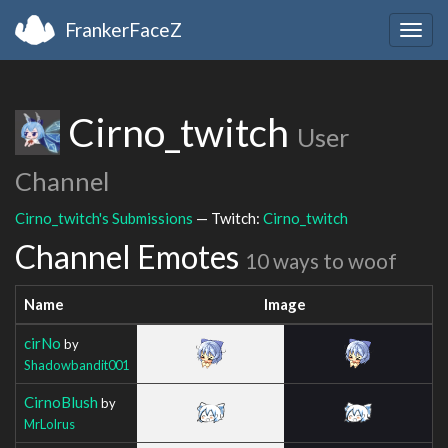
FrankerFaceZ
Togg
navig
Cirno_twitch
User
Channel
Cirno_twitch's Submissions
— Twitch:
Cirno_twitch
Channel Emotes
10 ways to woof
Name
Image
cirNo
by
Shadowbandit001
CirnoBlush
by
MrLolrus