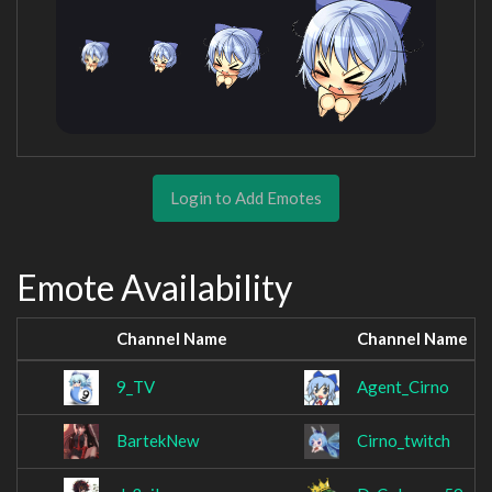
Login to Add Emotes
Emote Availability
Channel Name
Channel Name
9_TV
Agent_Cirno
BartekNew
Cirno_twitch