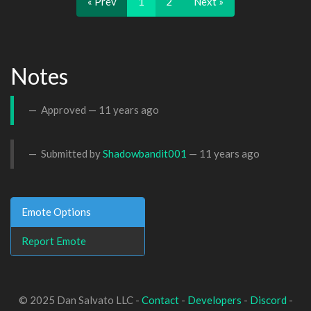
« Prev
1
2
Next »
Notes
Approved —
11 years ago
Submitted by
Shadowbandit001
—
11 years ago
Emote Options
Report Emote
© 2025 Dan Salvato LLC -
Contact
-
Developers
-
Discord
-