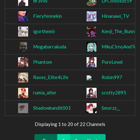
dr3vils
DrColossus59
Fieryfennekin
Hinanawi_TV
igorthemii
Kenji_The_Bunny_
Megabarrakuda
MikuCirnoAndTo
Phantom
PureLewd
Raves_Elite4Life
Robin997
rumia_alter
scotty2895
Shadowbandit001
Smorzz__
Displaying 1 to 20 of 22 Channels