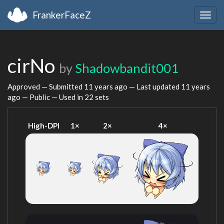
FrankerFaceZ
Togg
navig
cirNo
by
Shadowbandit001
Approved — Submitted
11 years ago
— Last updated
11 years
ago
— Public — Used in 22 sets
High-DPI
1×
2×
4×