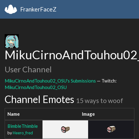
FrankerFaceZ
MikuCirnoAndTouhou0
User Channel
MikuCirnoAndTouhou02_OSU's Submissions
— Twitch:
MikuCirnoAndTouhou02_OSU
Channel Emotes
15 ways to woof
Name
Image
BimbleThimble
by
Heero_fred