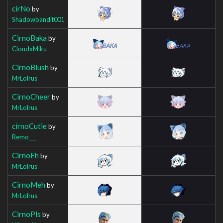
cirNo
by
Shadowbandit001
CirnoBaka
by
CloudxMiku
CirnoBlush
by
MrLolrus
CirnoCheer
by
MrLolrus
cirnoCutie
by
Remo___
CirnoEh
by
MrLolrus
CirnoMeh
by
MrLolrus
CirnoPls
by