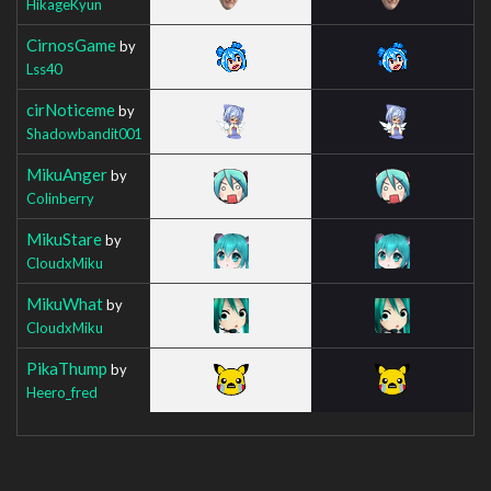
HikageKyun
CirnosGame
by
Lss40
cirNoticeme
by
Shadowbandit001
MikuAnger
by
Colinberry
MikuStare
by
CloudxMiku
MikuWhat
by
CloudxMiku
PikaThump
by
Heero_fred