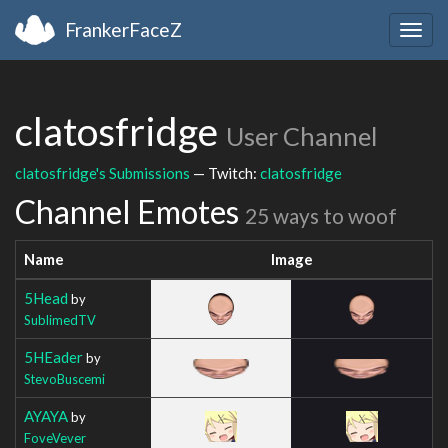
FrankerFaceZ
Togg
navig
clatosfridge
User Channel
clatosfridge's Submissions
— Twitch:
clatosfridge
Channel Emotes
25 ways to woof
Name
Image
5Head
by
SublimedTV
5HEader
by
StevoBuscemi
AYAYA
by
FoveVever