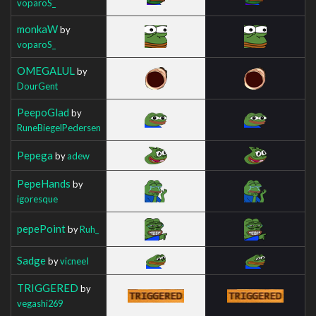
voparoS_
monkaW
by
voparoS_
OMEGALUL
by
DourGent
PeepoGlad
by
RuneBiegelPedersen
Pepega
by
adew
PepeHands
by
igoresque
pepePoint
by
Ruh_
Sadge
by
vicneeI
TRIGGERED
by
vegashi269