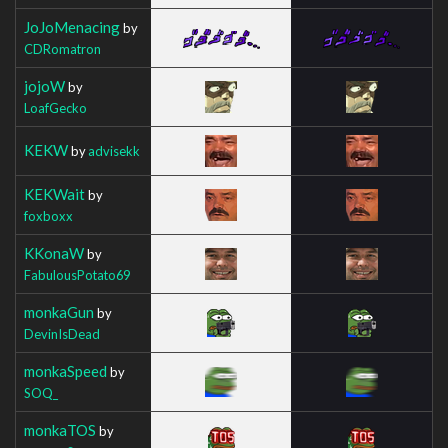
JoJoMenacing
by
CDRomatron
jojoW
by
LoafGecko
KEKW
by
advisekk
KEKWait
by
foxboxx
KKonaW
by
FabulousPotato69
monkaGun
by
DevinIsDead
monkaSpeed
by
SOQ_
monkaTOS
by