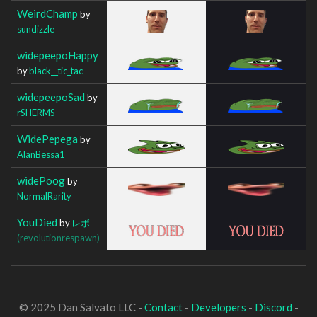
WeirdChamp
by
sundizzle
widepeepoHappy
by
black__tic_tac
widepeepoSad
by
rSHERMS
WidePepega
by
AlanBessa1
widePoog
by
NormalRarity
YouDied
by
レボ
(revolutionrespawn)
© 2025 Dan Salvato LLC -
Contact
-
Developers
-
Discord
-