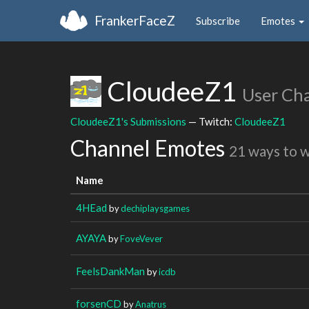
FrankerFaceZ
Subscribe
Emotes
CloudeeZ1
User Ch
CloudeeZ1's Submissions
— Twitch:
CloudeeZ1
Channel Emotes
21 ways to 
Name
4HEad
by
dechiplaysgames
AYAYA
by
FoveVever
FeelsDankMan
by
icdb
forsenCD
by
Anatrus