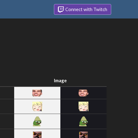
Connect with Twitch
Image