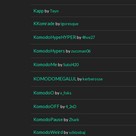
Kapp
by
Teyn
KKomrade
by
igoresque
KomodoHypeHYPER
by
4five27
KomodoHypers
by
zuccman06
KomodoMe
by
Sutol420
KOMODOMEGALUL
by
kerberosse
KomodoO
by
x_foks
KomodoOFF
by
4_2nD
KomodoPause
by
Zhark
KomodoWeird
by
schizobaj