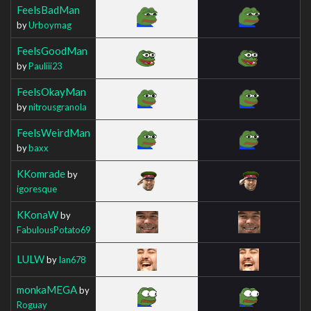
FeelsBadMan
by
Urboymag
FeelsGoodMan
by
Pauliii23
FeelsOkayMan
by
nitrousgranola
FeelsWeirdMan
by
baxx
KKomrade
by
igoresque
KKonaW
by
FabulousPotato69
LULW
by
Ian678
monkaMEGA
by
Roguay