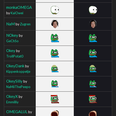
monkaOMEGA
by
KaiOwei
NaM
by
Zugren
NOkey
by
GeChSo
Okey
by
TrollPotat0
OkeyDank
by
Kippenkoppetje
OkeySilly
by
NaMiiThePeepo
OkeyX
by
Emmilliy
OMEGALUL
by