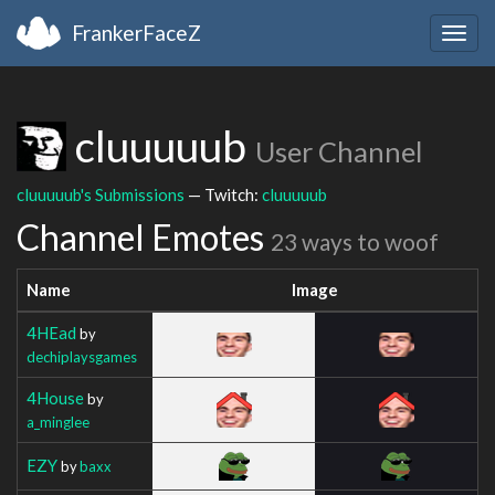
FrankerFaceZ
Togg
navig
cluuuuub
User Channel
cluuuuub's Submissions
— Twitch:
cluuuuub
Channel Emotes
23 ways to woof
Name
Image
4HEad
by
dechiplaysgames
4House
by
a_minglee
EZY
by
baxx