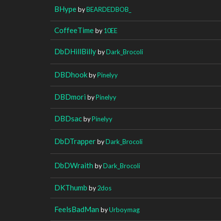
BHype
by
BEARDEDBOB_
CoffeeTime
by
10EE
DbDHillBilly
by
Dark_Brocoli
DBDhook
by
Pinelyy
DBDmori
by
Pinelyy
DBDsac
by
Pinelyy
DbDTrapper
by
Dark_Brocoli
DbDWraith
by
Dark_Brocoli
DKThumb
by
2dos
FeelsBadMan
by
Urboymag