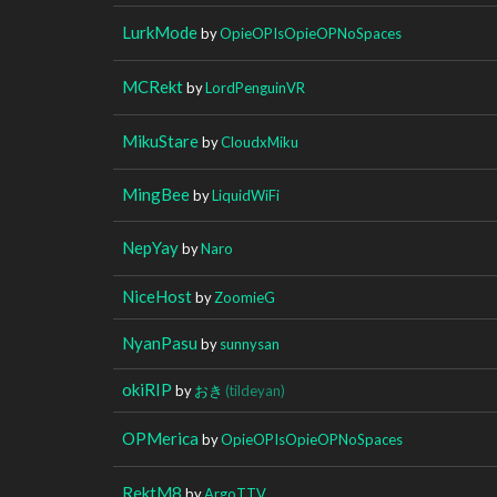
LurkMode
by
OpieOPIsOpieOPNoSpaces
MCRekt
by
LordPenguinVR
MikuStare
by
CloudxMiku
MingBee
by
LiquidWiFi
NepYay
by
Naro
NiceHost
by
ZoomieG
NyanPasu
by
sunnysan
okiRIP
by
おき
(tildeyan)
OPMerica
by
OpieOPIsOpieOPNoSpaces
RektM8
by
ArgoTTV