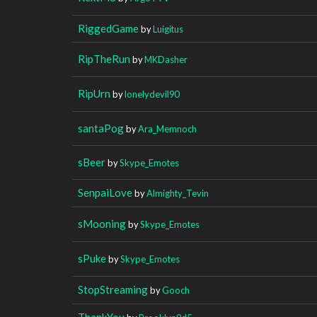
RiggedGame
by
Luigitus
RipTheRun
by
MKDasher
RipUrn
by
lonelydevil90
santaPog
by
Ara_Memnoch
sBeer
by
Skype_Emotes
SenpaiLove
by
Almighty_Tevin
sMooning
by
Skype_Emotes
sPuke
by
Skype_Emotes
StopStreaming
by
Gooch
ThankYou