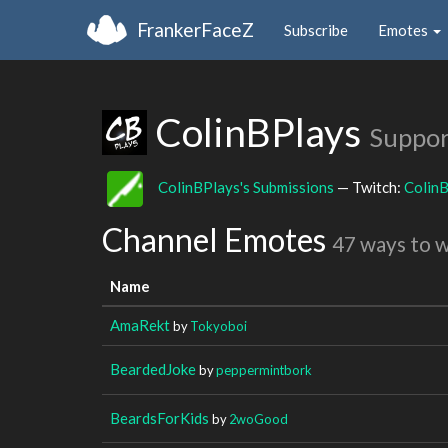
FrankerFaceZ
Subscribe
Emotes
ColinBPlays
Suppor
ColinBPlays's Submissions
— Twitch:
Colin
Channel Emotes
47 ways to 
Name
AmaRekt
by
Tokyoboi
BeardedJoke
by
peppermintbork
BeardsForKids
by
2woGood