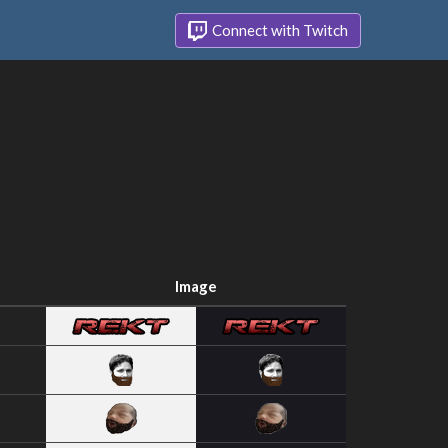
Connect with Twitch
Image