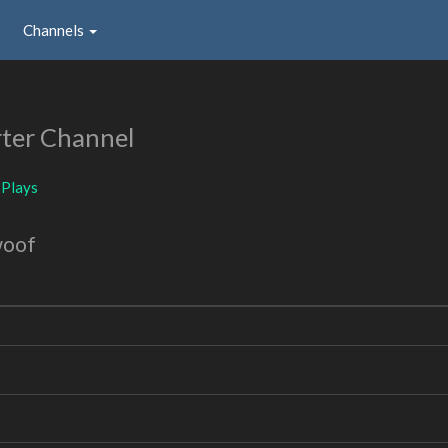
Channels
ter Channel
BPlays
woof