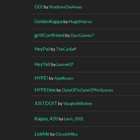
GG!
by
ShadowsDieAway
GoldenKappa
by
MagicMairou
grillConfirmed
by
DpoGames7
HeyPal
by
TheCarljeff
HeyYall
by
Lauren07
HYPE!
by
Agathoarn
HYPEtime
by
OpieOPIsOpieOPNoSpaces
JUSTDOIT
by
VaughnWhiskey
Kappa_420
by
Leon_0502
LickMe
by
CloudxMiku