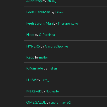
AlienStop
by
Infran_
FeelsDankMan
by
triikos
FeelsStrongMan
by
Thesupergogo
Hmm
by
O_Perninha
HYPERS
by
ArmoredSponge
Kapp
by
mellen
KKomrade
by
mellen
LULW
by
Caz1_
Megakek
by
Noblezito
OMEGALUL
by
supra_mayro2