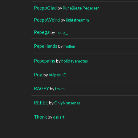
PeepoGlad
by
RuneBiegelPedersen
PeepoWeird
by
lightstreamm
Pepega
by
Tene__
PepeHands
by
mellen
Pepepains
by
holidayemotes
Pog
by
VulpesHD
RAGEY
by
tzven
REEEE
by
OnlyNonsense
Thonk
by
oskart