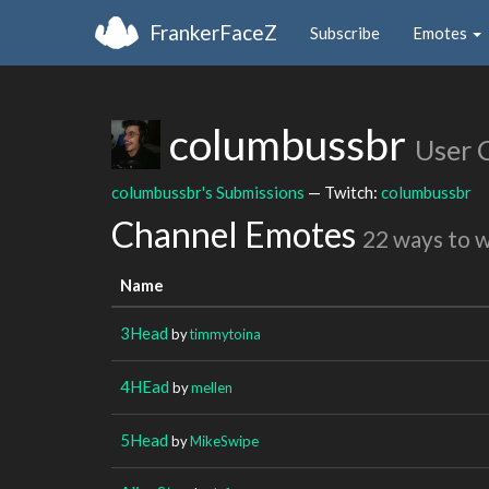
FrankerFaceZ
Subscribe
Emotes
columbussbr
User 
columbussbr's Submissions
— Twitch:
columbussbr
Channel Emotes
22 ways to 
Name
3Head
by
timmytoina
4HEad
by
mellen
5Head
by
MikeSwipe