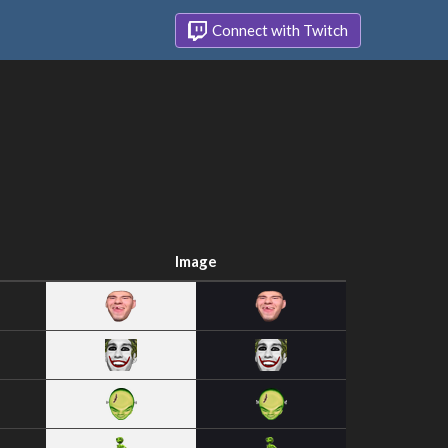
Connect with Twitch
Image