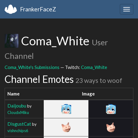
FrankerFaceZ
Togg
navig
Coma_White
User
Channel
Coma_White's Submissions
— Twitch:
Coma_White
Channel Emotes
23 ways to woof
Name
Image
Daijoubu
by
CloudxMiku
DisgustCat
by
vishnchips6