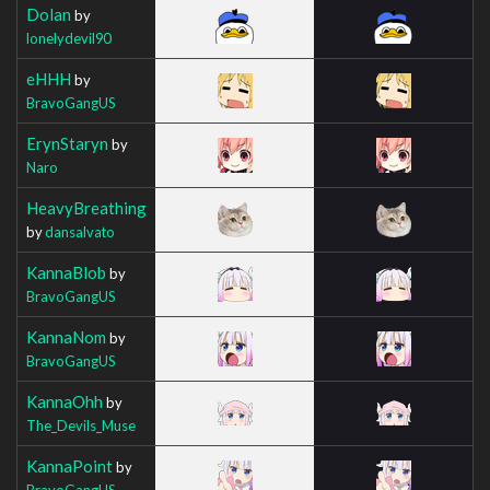
Dolan
by
lonelydevil90
eHHH
by
BravoGangUS
ErynStaryn
by
Naro
HeavyBreathing
by
dansalvato
KannaBlob
by
BravoGangUS
KannaNom
by
BravoGangUS
KannaOhh
by
The_Devils_Muse
KannaPoint
by
BravoGangUS