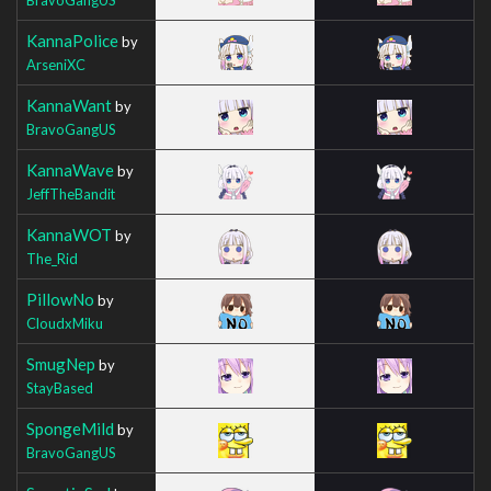
KannaPolice
by
ArseniXC
KannaWant
by
BravoGangUS
KannaWave
by
JeffTheBandit
KannaWOT
by
The_Rid
PillowNo
by
CloudxMiku
SmugNep
by
StayBased
SpongeMild
by
BravoGangUS