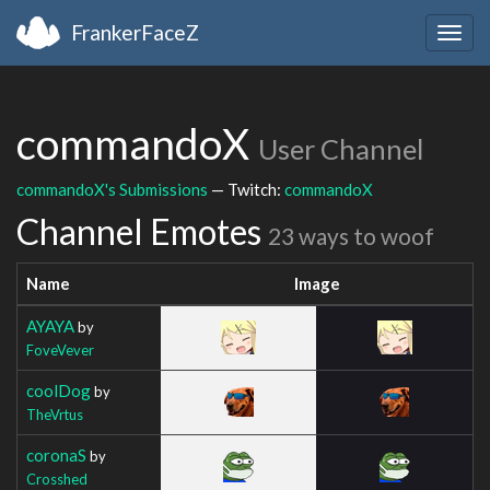
FrankerFaceZ
Togg
navig
commandoX
User Channel
commandoX's Submissions
— Twitch:
commandoX
Channel Emotes
23 ways to woof
Name
Image
AYAYA
by
FoveVever
coolDog
by
TheVrtus
coronaS
by
Crosshed