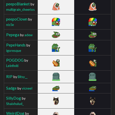
peepoBlanket
by
multigrain_cheerios
peepoClown
by
nis5e
Pepega
by
adew
PepeHands
by
igoresque
POGDOG
by
LeInfiniti
RIP
by
Bitsy__
Sadge
by
vicneeI
SillyDog
by
Shaixhulud_
WeirdDog
by