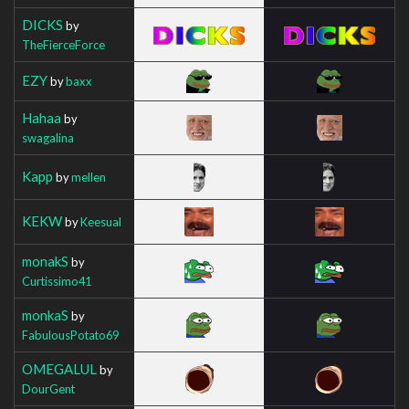
DICKS
by
TheFierceForce
EZY
by
baxx
Hahaa
by
swagalina
Kapp
by
mellen
KEKW
by
Keesual
monakS
by
Curtissimo41
monkaS
by
FabulousPotato69
OMEGALUL
by
DourGent