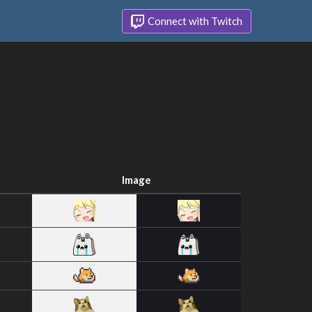
Connect with Twitch
Image