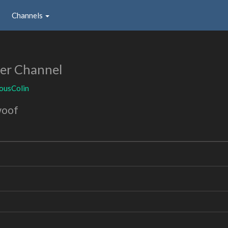
Channels
er Channel
ousColin
woof