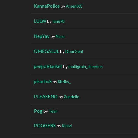
KannaPolice
by
ArseniXC
LULW
by
Ian678
NepYay
by
Naro
OMEGALUL
by
DourGent
peepoBlanket
by
multigrain_cheerios
pikachuS
by
Ktr4ks_
PLEASENO
by
Zundelle
Pog
by
Teyn
POGGERS
by
Klotzi