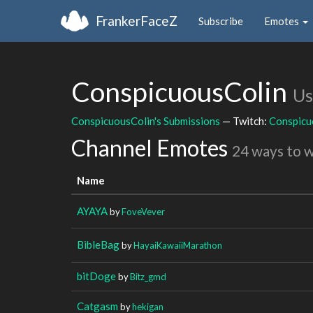
FrankerFaceZ
Subscribe
Emotes
ConspicuousColin
Us
ConspicuousColin's Submissions
— Twitch:
Conspicu
Channel Emotes
24 ways to 
Name
AYAYA
by
FoveVever
BibleBag
by
HayaiKawaiiMarathon
bitDoge
by
Bitz_gmd
Catgasm
by
hekigan