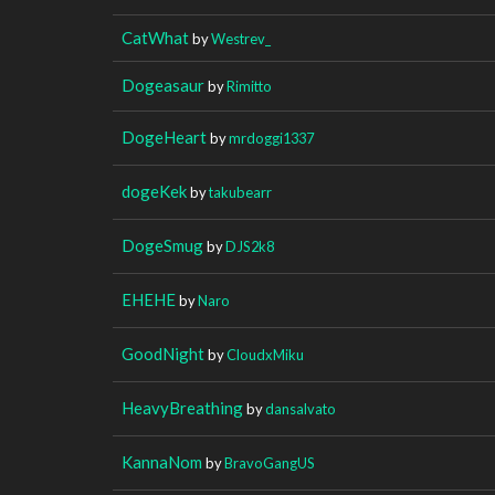
CatWhat
by
Westrev_
Dogeasaur
by
Rimitto
DogeHeart
by
mrdoggi1337
dogeKek
by
takubearr
DogeSmug
by
DJS2k8
EHEHE
by
Naro
GoodNight
by
CloudxMiku
HeavyBreathing
by
dansalvato
KannaNom
by
BravoGangUS