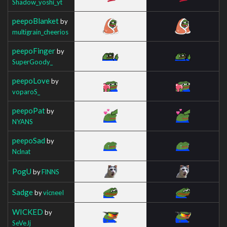
Shadow_yoshi_yt
peepoBlanket
by
multigrain_cheerios
peepoFinger
by
SuperGoody_
peepoLove
by
voparoS_
peepoPat
by
NYANS
peepoSad
by
Nclnat
PogU
by
FlNNS
Sadge
by
vicneeI
WICKED
by
SeVeJj