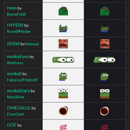
Hmm
by
BenceFoldi
HYPERS
by
Ruse69Master
KEKW
by
Keesual
monkaEyes
by
libertyass
monkaS
by
FabulousPotato69
monkaStare
by
NinjaSilver
OMEGALUL
by
DourGent
OOF
by