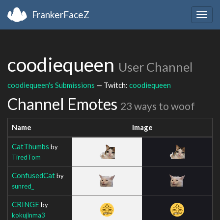
FrankerFaceZ
Togg
navig
coodiequeen
User Channel
coodiequeen's Submissions
— Twitch:
coodiequeen
Channel Emotes
23 ways to woof
Name
Image
CatThumbs
by
TiredTom
ConfusedCat
by
sunred_
CRINGE
by
kokujinma3