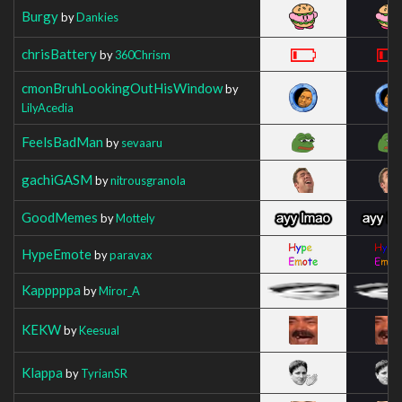
Burgy
by
Dankies
chrisBattery
by
360Chrism
cmonBruhLookingOutHisWindow
by
LilyAcedia
FeelsBadMan
by
sevaaru
gachiGASM
by
nitrousgranola
GoodMemes
by
Mottely
HypeEmote
by
paravax
Kapppppa
by
Miror_A
KEKW
by
Keesual
Klappa
by
TyrianSR