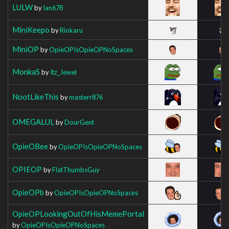
LULW
by
Ian678
MiniKeepo
by
Riokaru
MiniOP
by
OpieOPIsOpieOPNoSpaces
MonkaS
by
Itz_Jewel
NootLikeThis
by
masterr876
OMEGALUL
by
DourGent
OpieOBee
by
OpieOPIsOpieOPNoSpaces
OPIEOP
by
FlatThumbsGuy
OpieOPb
by
OpieOPIsOpieOPNoSpaces
OpieOPLookingOutOfHisMemePortal
by
OpieOPIsOpieOPNoSpaces