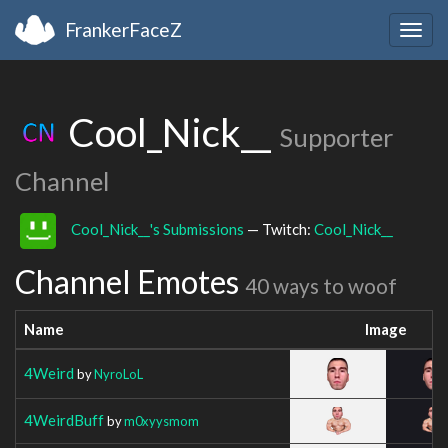
FrankerFaceZ
Togg
navig
Cool_Nick__
Supporter
Channel
Cool_Nick__'s Submissions
— Twitch:
Cool_Nick__
Channel Emotes
40 ways to woof
Name
Image
4Weird
by
NyroLoL
4WeirdBuff
by
m0xyysmom