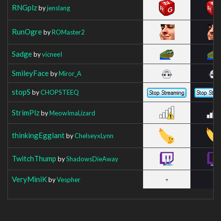
RNGplz
by
jenslang
RunOgre
by
ROMaster2
Sadge
by
vicneeI
SmileyFace
by
Miror_A
stopS
by
CHOPSTEEQ
StrimPlz
by
MeowImaLizard
thinkingEgglant
by
ChelseyxLynn
TwitchThump
by
ShadowsDieAway
VeryMiniK
by
Vespher