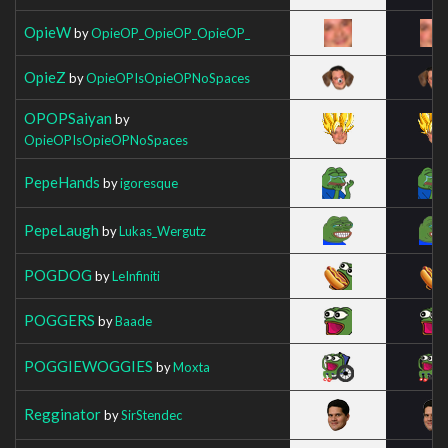
OpieW
by
OpieOP_OpieOP_OpieOP_
OpieZ
by
OpieOPIsOpieOPNoSpaces
OPOPSaiyan
by
OpieOPIsOpieOPNoSpaces
PepeHands
by
igoresque
PepeLaugh
by
Lukas_Wergutz
POGDOG
by
LeInfiniti
POGGERS
by
Baade
POGGIEWOGGIES
by
Moxta
Regginator
by
SirStendec