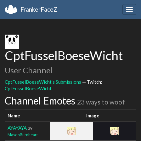
FrankerFaceZ
Togg
navig
CptFusselBoeseWicht
User Channel
CptFusselBoeseWicht's Submissions
— Twitch:
CptFusselBoeseWicht
Channel Emotes
23 ways to woof
Name
Image
AYAYAYA
by
MasonBurnheart