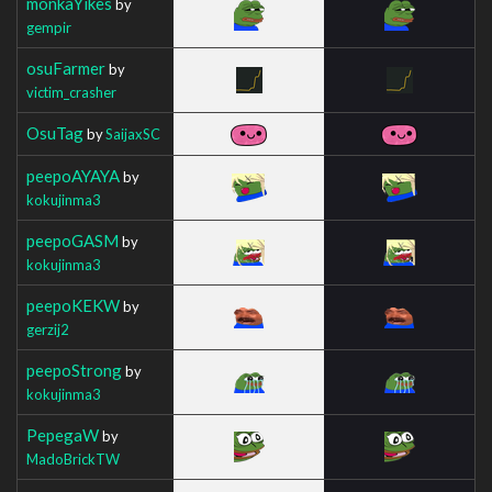
monkaYikes
by
gempir
osuFarmer
by
victim_crasher
OsuTag
by
SaijaxSC
peepoAYAYA
by
kokujinma3
peepoGASM
by
kokujinma3
peepoKEKW
by
gerzij2
peepoStrong
by
kokujinma3
PepegaW
by
MadoBrickTW