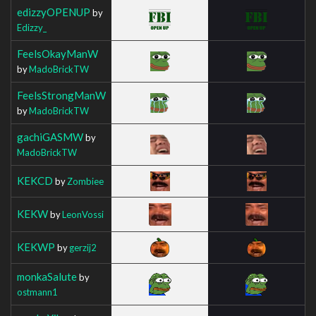
edizzyOPENUP
by
Edizzy_
FeelsOkayManW
by
MadoBrickTW
FeelsStrongManW
by
MadoBrickTW
gachiGASMW
by
MadoBrickTW
KEKCD
by
Zombiee
KEKW
by
LeonVossi
KEKWP
by
gerzij2
monkaSalute
by
ostmann1