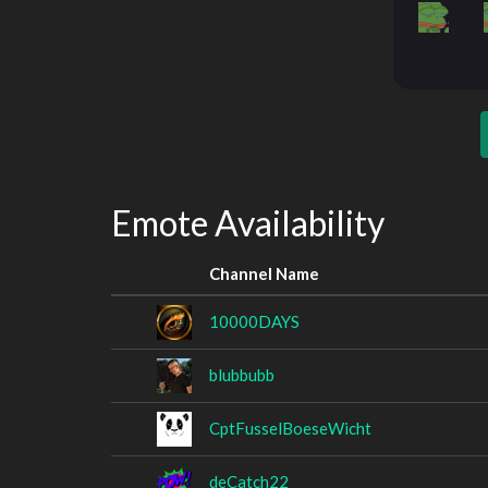
Emote Availability
Channel Name
10000DAYS
blubbubb
CptFusselBoeseWicht
deCatch22