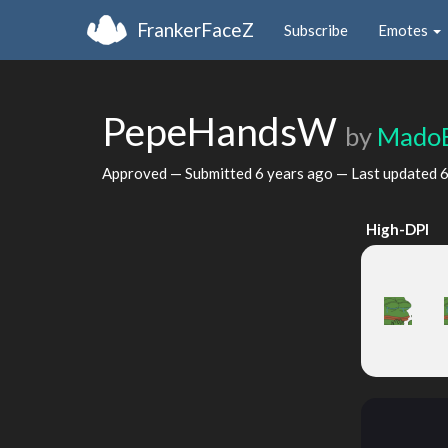
FrankerFaceZ
Subscribe
Emotes
PepeHandsW
by
Mado
Approved — Submitted
6 years ago
— Last updated
6
High-DPI