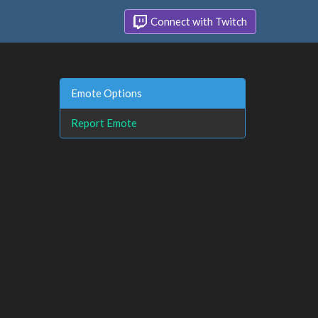
Connect with Twitch
Emote Options
Report Emote