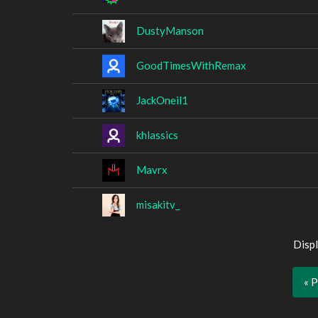
DustyManson
GoodTimesWithRemax
JackOneil1
khlassics
Mavrx
misakitv_
Displ
« 