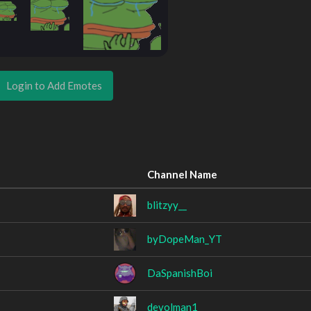
Login to Add Emotes
Channel Name
blitzyy__
byDopeMan_YT
DaSpanishBoi
devolman1