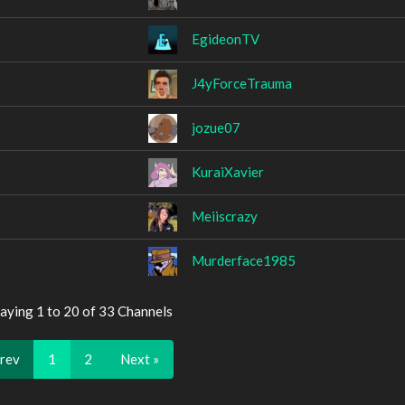
EgideonTV
J4yForceTrauma
jozue07
KuraiXavier
Meiiscrazy
Murderface1985
aying 1 to 20 of 33 Channels
Prev
1
2
Next »