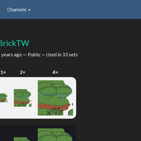
Channels
BrickTW
 years ago
— Public — Used in 33 sets
1×
2×
4×