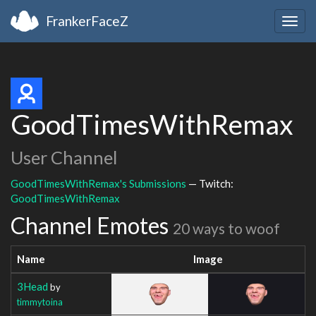
FrankerFaceZ
Togg
navig
GoodTimesWithRemax
User Channel
GoodTimesWithRemax's Submissions
— Twitch:
GoodTimesWithRemax
Channel Emotes
20 ways to woof
Name
Image
3Head
by
timmytoina