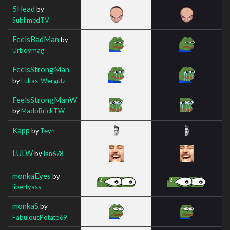
5Head
by
SublimedTV
FeelsBadMan
by
Urboymag
FeelsStrongMan
by
Lukas_Wergutz
FeelsStrongManW
by
MadoBrickTW
Kapp
by
Teyn
LULW
by
Ian678
monkaEyes
by
libertyass
monkaS
by
FabulousPotato69