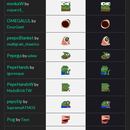
monkaW
by
voparoS_
OMEGALUL
by
DourGent
peepoBlanket
by
multigrain_cheerios
Pepega
by
adew
PepeHands
by
igoresque
PepeHandsW
by
MadoBrickTW
pepoSip
by
SupremeATMOS
Pog
by
Teyn