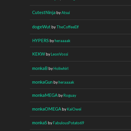
CutestNinja
by
Atsui
dogeWut
by
TheCoffeeElf
HYPERS
by
heraaaak
KEKW
by
LeonVossi
monkaB
by
Holiwhirl
monkaGun
by
heraaaak
monkaMEGA
by
Roguay
monkaOMEGA
by
KaiOwei
monkaS
by
FabulousPotato69