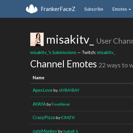
FrankerFaceZ
Subscribe
Emotes
misakitv_
User Chan
misakitv_'s Submissions
— Twitch:
misakitv_
Channel Emotes
22 ways to 
Name
ApexLove
by
JAYBAYBAY
AYAYA
by
FoveVever
CrazyPizza
by
lCR4ZYl
cuteMonkey
by
Isabell_h