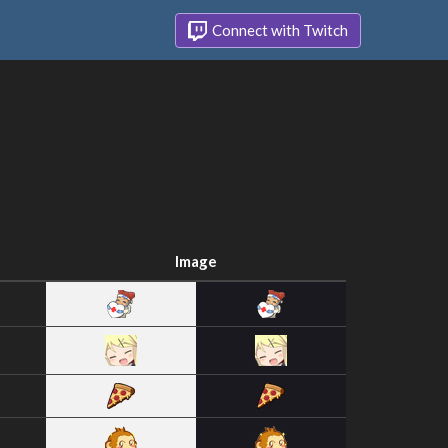
Connect with Twitch
Image