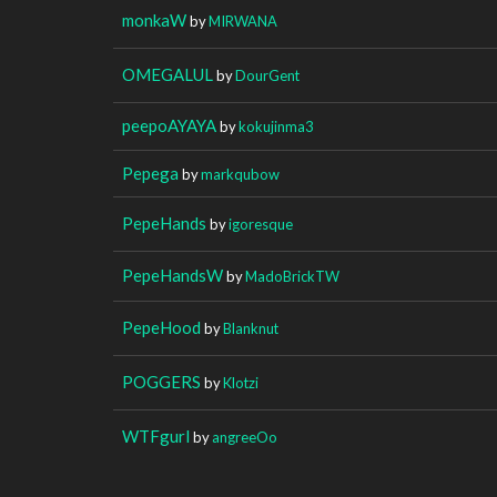
monkaW
by
MIRWANA
OMEGALUL
by
DourGent
peepoAYAYA
by
kokujinma3
Pepega
by
markqubow
PepeHands
by
igoresque
PepeHandsW
by
MadoBrickTW
PepeHood
by
Blanknut
POGGERS
by
Klotzi
WTFgurl
by
angreeOo