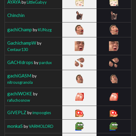
AYAYA
by
LittleGabyy
Chinchin
gachiChamp
by
KUNszg
GachichampW
by
Centaur130
GACHIdrops
by
pardux
gachiGASM
by
nitrousgranola
gachiWOKE
by
rafuchosnow
GIVEPLZ
by
impoogies
monkaS
by
VARMOLORD