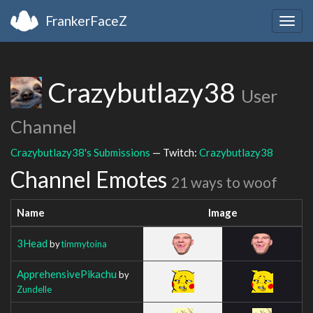
FrankerFaceZ
Togg
navig
Crazybutlazy38
User
Channel
Crazybutlazy38's Submissions
— Twitch:
Crazybutlazy38
Channel Emotes
21 ways to woof
Name
Image
3Head
by
timmytoina
ApprehensivePikachu
by
Zundelle