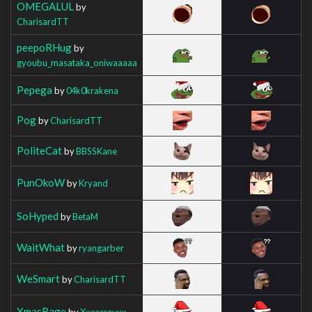
OMEGALUL
by
CharisardTT
peepoRHug
by
gyoubu_masataka_oniwaaaaa
Pepega
by
04k0krakena
Pog
by
CharisardTT
PoliteCat
by
BBSSKane
PunOkoW
by
Kryand
SoHyped
by
BetaM
WaitWhat
by
ryangarber
WeSmart
by
CharisardTT
XmasRage
by
Xxcorreyxx